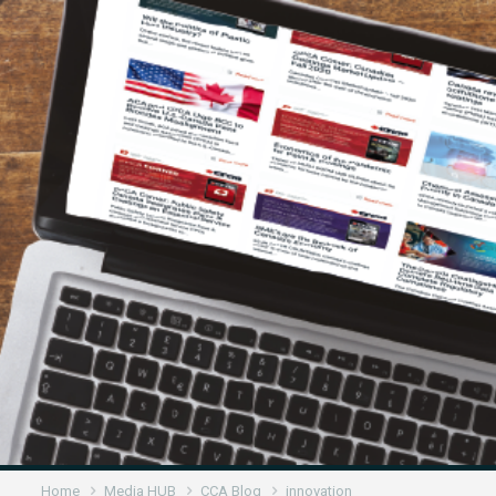
Home
Media HUB
CCA Blog
innovation