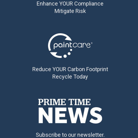
Enhance YOUR Compliance
Mitigate Risk
Reduce YOUR Carbon Footprint
Recycle Today
Subscribe to our newsletter.