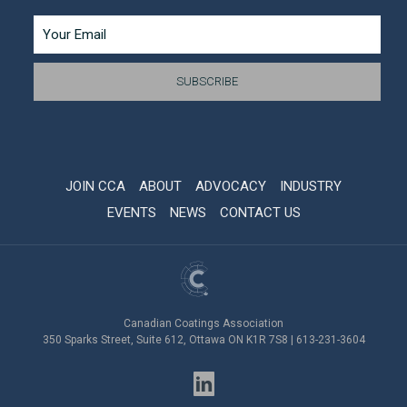
JOIN CCA
ABOUT
ADVOCACY
INDUSTRY
EVENTS
NEWS
CONTACT US
Canadian Coatings Association
350 Sparks Street, Suite 612, Ottawa ON K1R 7S8 | 613-231-3604