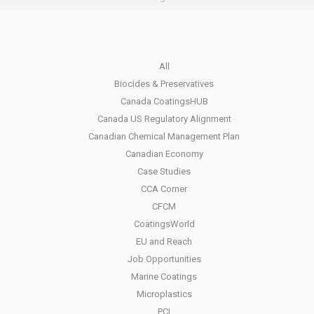
All
Biocides & Preservatives
Canada CoatingsHUB
Canada US Regulatory Alignment
Canadian Chemical Management Plan
Canadian Economy
Case Studies
CCA Corner
CFCM
CoatingsWorld
EU and Reach
Job Opportunities
Marine Coatings
Microplastics
PCI