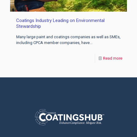
Coatings Industry Leading on Environmental
Stewardship
Many large paint and coatings companies as well as SMEs,
including CPCA member companies, have...
Read more