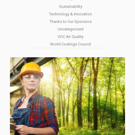
Sustainability
Technology & Innovation
Thanks to Our Sponsors
Uncategorized
VOC Air Quality
World Coatings Council