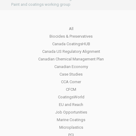
Paint and coatings working group
All
Biocides & Preservatives
Canada CoatingsHUB
Canada US Regulatory Alignment
Canadian Chemical Management Plan
Canadian Economy
Case Studies
CCA Corner
CFCM
CoatingsWorld
EU and Reach
Job Opportunities
Marine Coatings
Microplastics
PCI