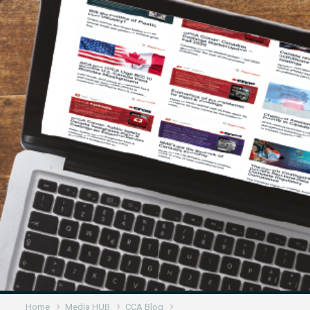
Home
Media HUB
CCA Blog