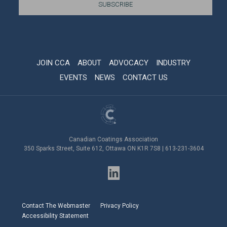
JOIN CCA
ABOUT
ADVOCACY
INDUSTRY
EVENTS
NEWS
CONTACT US
Canadian Coatings Association
350 Sparks Street, Suite 612, Ottawa ON K1R 7S8 | 613-231-3604
Contact The Webmaster
Privacy Policy
Accessibility Statement