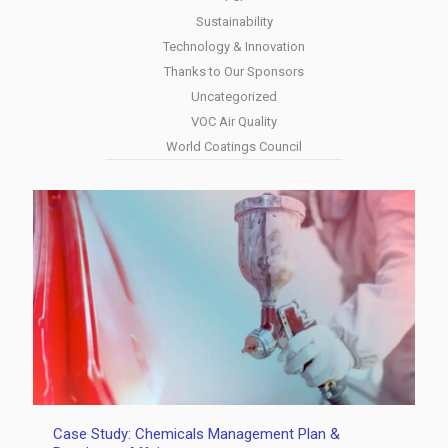
Sustainability
Technology & Innovation
Thanks to Our Sponsors
Uncategorized
VOC Air Quality
World Coatings Council
Case Study: Chemicals Management Plan &