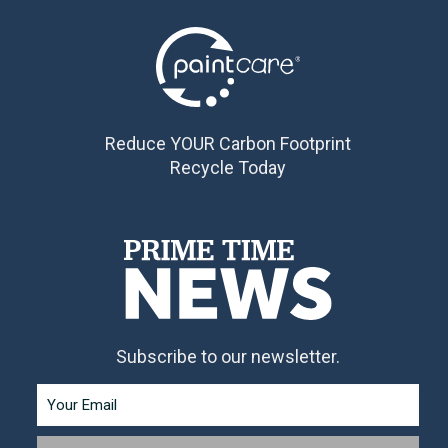
Reduce YOUR Carbon Footprint
Recycle Today
Subscribe to our newsletter.