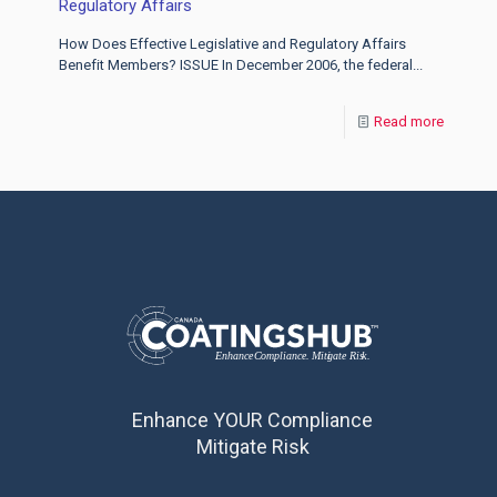
Regulatory Affairs
How Does Effective Legislative and Regulatory Affairs
Benefit Members? ISSUE In December 2006, the federal...
Read more
Enhance YOUR Compliance
Mitigate Risk