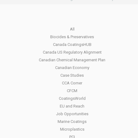
All
Biocides & Preservatives
Canada CoatingsHUB
Canada US Regulatory Alignment
Canadian Chemical Management Plan
Canadian Economy
Case Studies
CCA Corner
CFCM
CoatingsWorld
EU and Reach
Job Opportunities
Marine Coatings
Microplastics
PCI