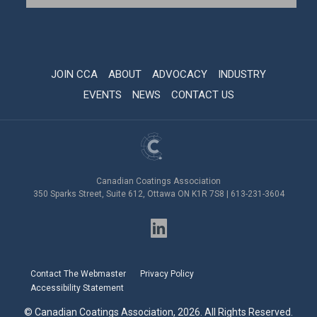
JOIN CCA
ABOUT
ADVOCACY
INDUSTRY
EVENTS
NEWS
CONTACT US
Canadian Coatings Association
350 Sparks Street, Suite 612, Ottawa ON K1R 7S8 | 613-231-3604
Contact The Webmaster
Privacy Policy
Accessibility Statement
© Canadian Coatings Association, 2026. All Rights Reserved.