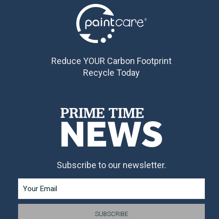
Reduce YOUR Carbon Footprint
Recycle Today
Subscribe to our newsletter.