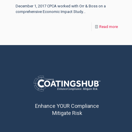
December 1, 2017 CPCA worked with Orr & Boss on a
comprehensive Economic Impact Study...
Read more
Enhance YOUR Compliance
Mitigate Risk