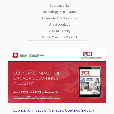
Sustainability
Technology & Innovation
Thanks to Our Sponsors
Uncategorized
VOC Air Quality
World Coatings Council
Economic Impact of Canada’s Coatings Industry