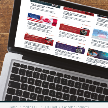
Home
Media HUB
CCA Blog
Canadian Economy