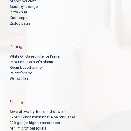
Microfiber cloth
Scrubby sponge
Putty knife
Kraft paper
Ziploc bags
Priming
White Oil-Based Interior Primer
Paper and painter’s plastic
Resin-based primer
Painter’s tape
Wood filler
Painting
Several two-by-fours and dowels
2- or 2.5-inch nylon bristle paintbrushes
220-grit (or higher) sandpaper
Mini microfiber rollers