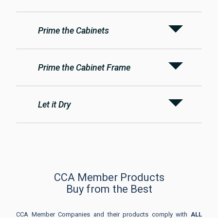
Prime the Cabinets
Prime the Cabinet Frame
Let it Dry
CCA Member Products
Buy from the Best
CCA Member Companies and their products comply with
ALL