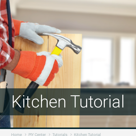
Kitchen Tutorial
Home
PIY Center
Tutorials
Kitchen Tutorial