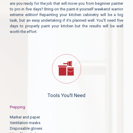
are you ready for the job that will move you from beginner painter
to pro in five days? Bring-on the paint-it-yourself weekend warrior
extreme edition! Repainting your kitchen cabinetry will be a big
task, but an easy undertaking if it’s planned well. You’ll need five
days to properly paint your kitchen but the results will be well
worth the effort.
Tools You'll Need
Prepping
Marker and paper
Ventilation masks
Disposable gloves