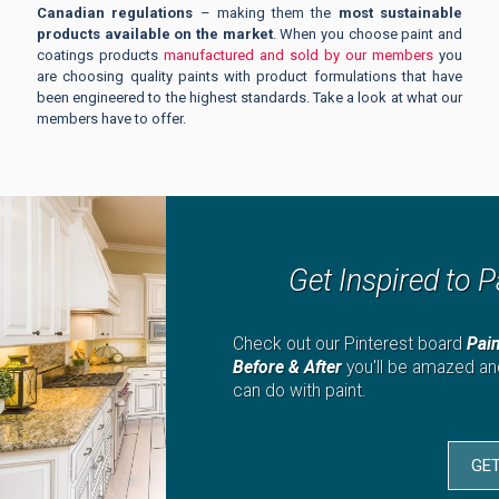
Canadian regulations
– making them the
most sustainable
products available on the market
. When you choose paint and
coatings products
manufactured and sold by our members
you
are choosing quality paints with product formulations that have
been engineered to the highest standards. Take a look at what our
members have to offer.
Get Inspired to P
Check out our Pinterest board
Pai
Before & After
you'll be amazed a
can do with paint.
GET