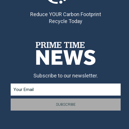
Reduce YOUR Carbon Footprint
Recycle Today
Subscribe to our newsletter.