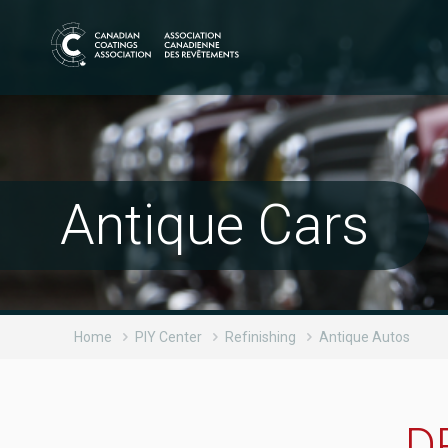
Antique Cars
Home
PIY Center
Refinishing
Antique Autos
D