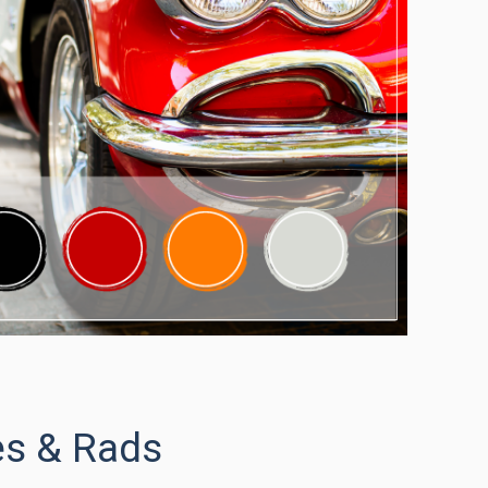
es & Rads