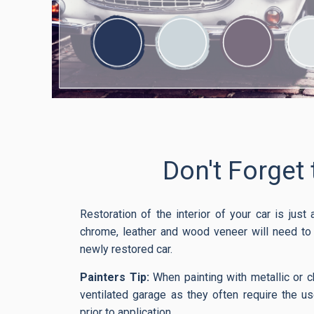
Don't Forget 
Restoration of the interior of your car is just
chrome, leather and wood veneer will need to b
newly restored car.
Painters Tip:
When painting with metallic or c
ventilated garage as they often require the us
prior to application.