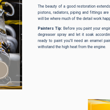
The beauty of a good restoration extends 
pistons, radiators, piping and fittings are
will be where much of the detail work hap
Painters Tip:
Before you paint your engin
degreaser spray and let it soak accordin
ready to paint you'll need an enamel pain
withstand the high heat from the engine.