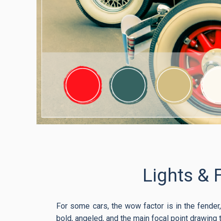
Lights & 
For some cars, the wow factor is in the fender, 
bold, angeled, and the main focal point drawing 