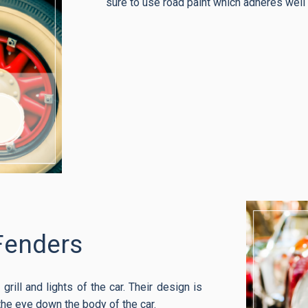
sure to use road paint which adheres well t
Fenders
grill and lights of the car. Their design is
the eye down the body of the car.