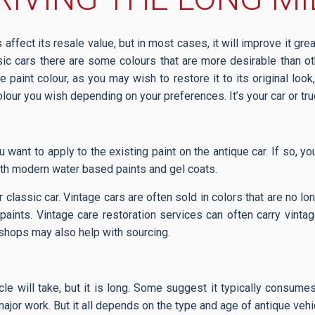
affect its resale value, but in most cases, it will improve it grea
ssic cars there are some colours that are more desirable than o
e paint colour, as you may wish to restore it to its original loo
olour you wish depending on your preferences. It’s your car or tr
u want to apply to the existing paint on the antique car. If so, 
ith modern water based paints and gel coats.
our classic car. Vintage cars are often sold in colors that are no l
aints. Vintage care restoration services can often carry vintag
 shops may also help with sourcing.
icle will take, but it is long. Some suggest it typically consu
or work. But it all depends on the type and age of antique vehicle