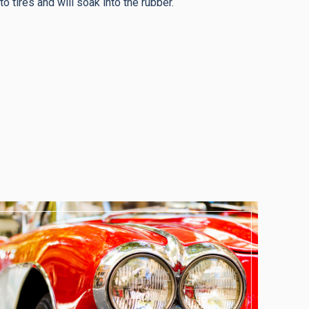
o tires and will soak into the rubber.