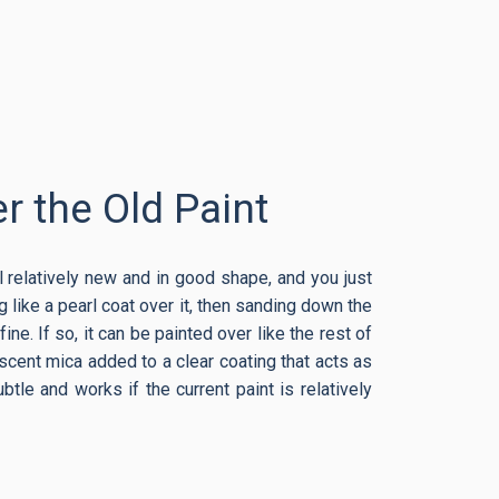
r the Old Paint
ill relatively new and in good shape, and you just
 like a pearl coat over it, then sanding down the
ine. If so, it can be painted over like the rest of
descent mica added to a clear coating that acts as
btle and works if the current paint is relatively