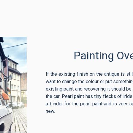
Painting Ove
If the existing finish on the antique is st
want to change the colour or put something
existing paint and recovering it should be f
the car. Pearl paint has tiny flecks of iri
a binder for the pearl paint and is very su
new.