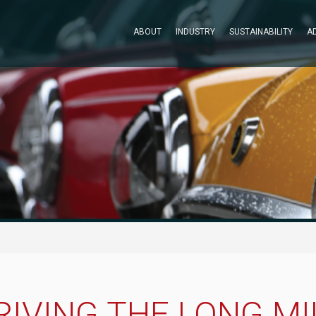
ABOUT
INDUSTRY
SUSTAINABILITY
A
RIVING THE LONG MI