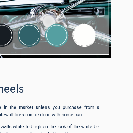
eels
ble in the market unless you purchase from a
itewall tires can be done with some care.
 walls white to brighten the look of the white be