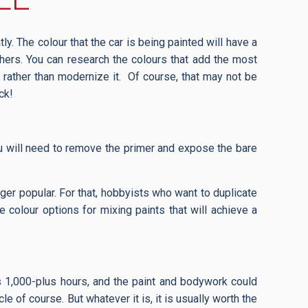
tly. The colour that the car is being painted will have a
thers. You can research the colours that add the most
k, rather than modernize it. Of course, that may not be
uck!
you will need to remove the primer and expose the bare
onger popular. For that, hobbyists who want to duplicate
e colour options for mixing paints that will achieve a
mes 1,000-plus hours, and the paint and bodywork could
 of course. But whatever it is, it is usually worth the