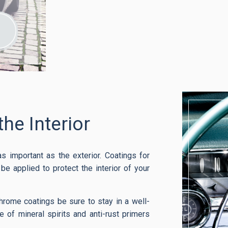
the Interior
 as important as the exterior. Coatings for
e applied to protect the interior of your
hrome coatings be sure to stay in a well-
e of mineral spirits and anti-rust primers