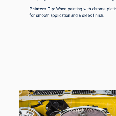
Painters Tip:
When painting with chrome plati
for smooth application and a sleek finish.