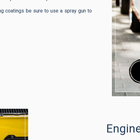
ng coatings be sure to use a spray gun to
Engin