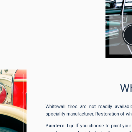
Wh
Whitewall tires are not readily availa
speciality manufacturer. Restoration of wh
Painters Tip:
If you choose to paint your