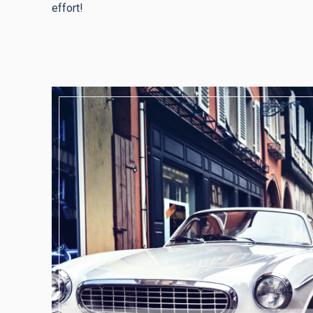
effort!