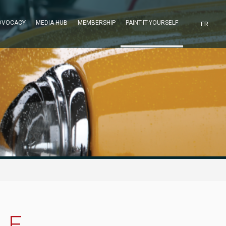
DVOCACY
MEDIA HUB
MEMBERSHIP
PAINT-IT-YOURSELF
FR
LE