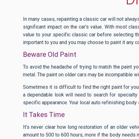
In many cases, repainting a classic car will not always 
significant impact on the car's value. With most cla
value to your specific classic car before selecting th
important to you and you may choose to paint it any c
Beware Old Paint
To avoid the headache of trying to match the paint yo
metal. The paint on older cars may be incompatible w
Sometimes it is difficult to find the right paint for y
a dependable look will need to search for specialty p
specific appearance. Your local auto refinishing body
It Takes Time
It’s never clear how long restoration of an older veh
amount to 500 to 600 hours, more if the body needs maj