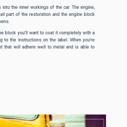
into the inner workings of the car. The engine,
 all part of the restoration and the engine block
pens.
e block you'll want to coat it completely with a
g to the instructions on the label. When you're
t that will adhere well to metal and is able to