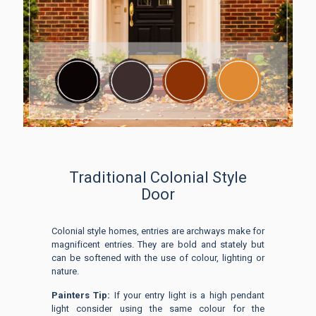
Traditional Colonial Style
Door
Colonial style homes, entries are archways make for
magnificent entries. They are bold and stately but
can be softened with the use of colour, lighting or
nature.
Painters Tip:
If your entry light is a high pendant
light consider using the same colour for the