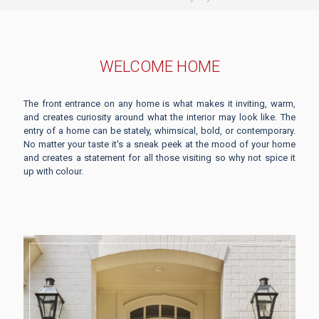
WELCOME HOME
The front entrance on any home is what makes it inviting, warm,
and creates curiosity around what the interior may look like. The
entry of a home can be stately, whimsical, bold, or contemporary.
No matter your taste it's a sneak peek at the mood of your home
and creates a statement for all those visiting so why not spice it
up with colour.