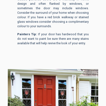
design and often flanked by windows, or
sometimes the door may include windows.
Consider the surround of your home when choosing
colour. If you have a red brick walkway or stained
glass windows consider choosing a complimentary
colour to your surrounds.
Painters Tip:
If your door has hardwood that you
do not want to paint be sure there are many stains
available that will help revive the look of your entry.