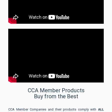
CCA Member Products
Buy from the Best
CCA Member Companies and their products comply with
ALL