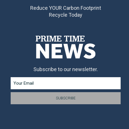
Reduce YOUR Carbon Footprint
Recycle Today
Subscribe to our newsletter.