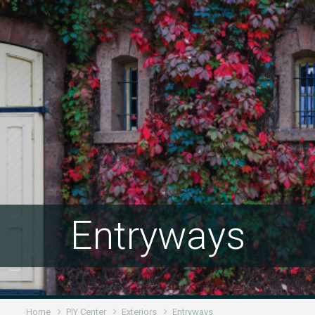
Entryways
Home
PIY Center
Exteriors
Entryways