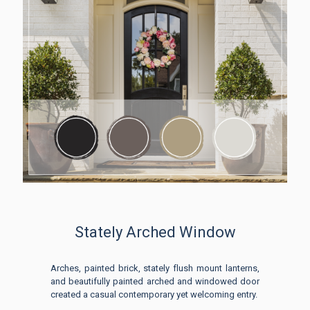
Stately Arched Window
Arches, painted brick, stately flush mount lanterns,
and beautifully painted arched and windowed door
created a casual contemporary yet welcoming entry.