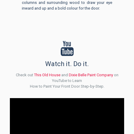
columns and surrounding wood to draw your eye
inward and up and a bold colour for the door.
Watch it. Do it.
Check out
This Old House
and
Dixie Belle Paint Company
on
YouTube to Learn
How to Paint Your Front Door Step-by-Step.