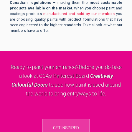
Canadian regulations
– making them the
most sustainable
products available on the market
. When you choose paint and
coatings products
manufactured and sold by our members
you
are choosing quality paints with product formulations that have
been engineered to the highest standards. Take a look at what our
members have to offer.
Ready to paint your entrance?
Before you do take
a look at CCA's Pinterest Board
Creatively
Colourful Doors
to see how paint is used around
the world to bring entryways to life.
GET INSPIRED