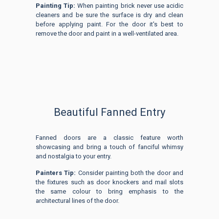
Painting Tip:
When painting brick never use acidic
cleaners and be sure the surface is dry and clean
before applying paint. For the door it's best to
remove the door and paint in a well-ventilated area.
Beautiful Fanned Entry
Fanned doors are a classic feature worth
showcasing and bring a touch of fanciful whimsy
and nostalgia to your entry.
Painters Tip:
Consider painting both the door and
the fixtures such as door knockers and mail slots
the same colour to bring emphasis to the
architectural lines of the door.