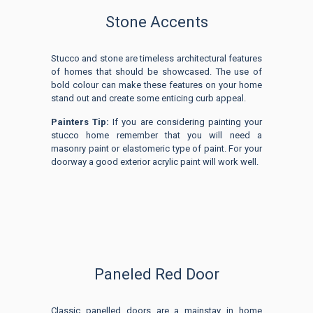
Stone Accents
Stucco and stone are timeless architectural features
of homes that should be showcased. The use of
bold colour can make these features on your home
stand out and create some enticing curb appeal.
Painters Tip:
If you are considering painting your
stucco home remember that you will need a
masonry paint or elastomeric type of paint. For your
doorway a good exterior acrylic paint will work well.
Paneled Red Door
Classic panelled doors are a mainstay in home