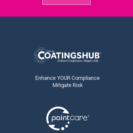
Enhance YOUR Compliance
Mitigate Risk