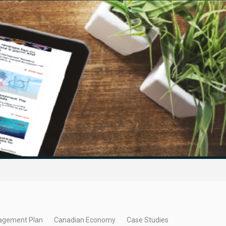
agement Plan
Canadian Economy
Case Studies