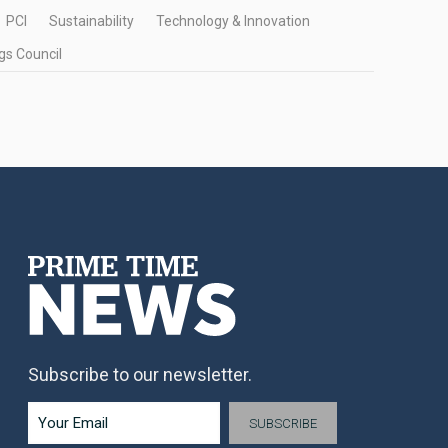
PCI
Sustainability
Technology & Innovation
gs Council
Subscribe to our newsletter.