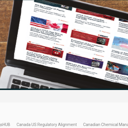
gsHUB
Canada US Regulatory Alignment
Canadian Chemical Man