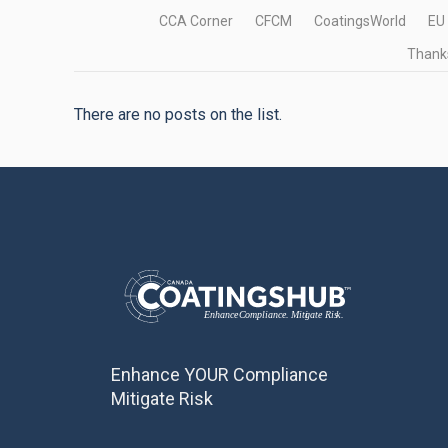
CCA Corner
CFCM
CoatingsWorld
EU
Thanks
There are no posts on the list.
Enhance YOUR Compliance
Mitigate Risk