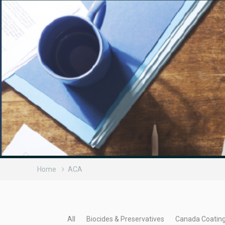
Home
ACA
All
Biocides & Preservatives
Canada Coatin