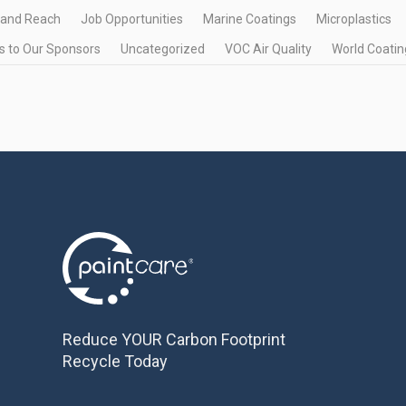
 and Reach
Job Opportunities
Marine Coatings
Microplastics
 to Our Sponsors
Uncategorized
VOC Air Quality
World Coatin
Reduce YOUR Carbon Footprint
Recycle Today