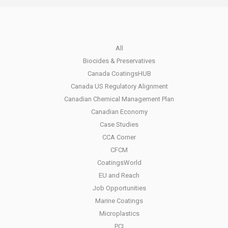
All
Biocides & Preservatives
Canada CoatingsHUB
Canada US Regulatory Alignment
Canadian Chemical Management Plan
Canadian Economy
Case Studies
CCA Corner
CFCM
CoatingsWorld
EU and Reach
Job Opportunities
Marine Coatings
Microplastics
PCI