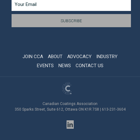
JOIN CCA
ABOUT
ADVOCACY
INDUSTRY
EVENTS
NEWS
CONTACT US
Canadian Coatings Association
350 Sparks Street, Suite 612, Ottawa ON K1R 7S8 | 613-231-3604