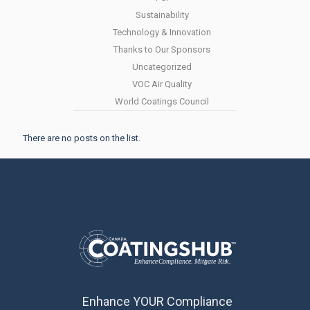
Sustainability
Technology & Innovation
Thanks to Our Sponsors
Uncategorized
VOC Air Quality
World Coatings Council
There are no posts on the list.
Enhance YOUR Compliance