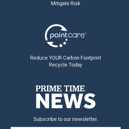
Mitigate Risk
Reduce YOUR Carbon Footprint
Recycle Today
Subscribe to our newsletter.