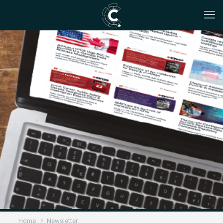
Home
Newsletter