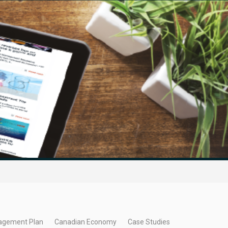
agement Plan
Canadian Economy
Case Studies