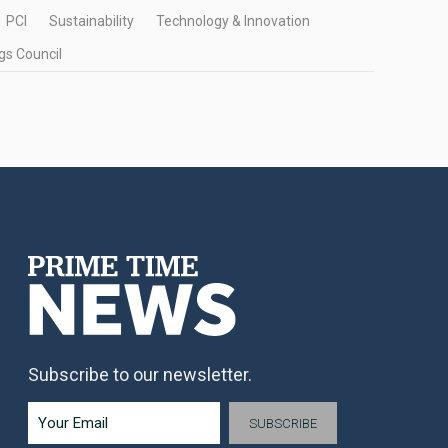
PCI
Sustainability
Technology & Innovation
gs Council
Subscribe to our newsletter.