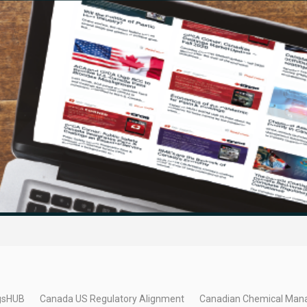
gsHUB
Canada US Regulatory Alignment
Canadian Chemical Man