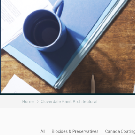
Home
Cloverdale Paint Architectural
All
Biocides & Preservatives
Canada Coatin