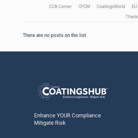
CCA Corner
CFCM
CoatingsWorld
EU
Thanks
There are no posts on the list.
Enhance YOUR Compliance
Mitigate Risk