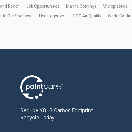
 and Reach
Job Opportunities
Marine Coatings
Microplastics
 to Our Sponsors
Uncategorized
VOC Air Quality
World Coatin
Reduce YOUR Carbon Footprint
Recycle Today