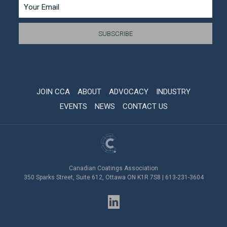
JOIN CCA
ABOUT
ADVOCACY
INDUSTRY
EVENTS
NEWS
CONTACT US
Canadian Coatings Association
350 Sparks Street, Suite 612, Ottawa ON K1R 7S8 | 613-231-3604