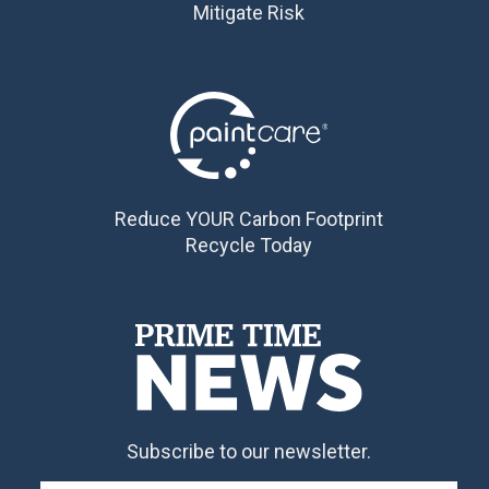
Mitigate Risk
Reduce YOUR Carbon Footprint
Recycle Today
Subscribe to our newsletter.