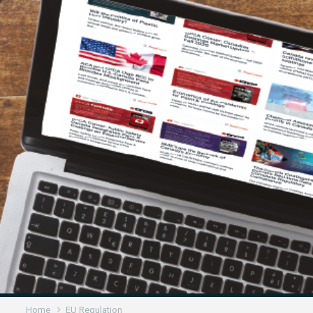
Home
EU Regulation