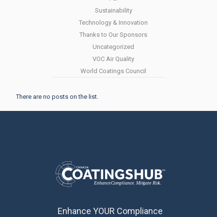
Sustainability
Technology & Innovation
Thanks to Our Sponsors
Uncategorized
VOC Air Quality
World Coatings Council
There are no posts on the list.
Enhance YOUR Compliance