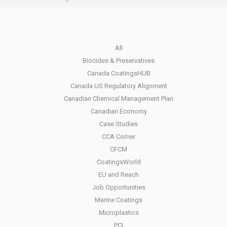
All
Biocides & Preservatives
Canada CoatingsHUB
Canada US Regulatory Alignment
Canadian Chemical Management Plan
Canadian Economy
Case Studies
CCA Corner
CFCM
CoatingsWorld
EU and Reach
Job Opportunities
Marine Coatings
Microplastics
PCI