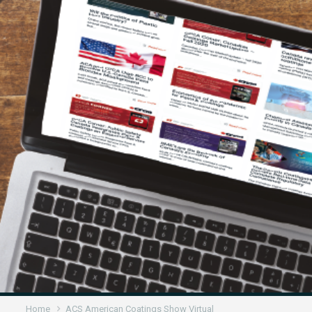
Home
ACS American Coatings Show Virtual