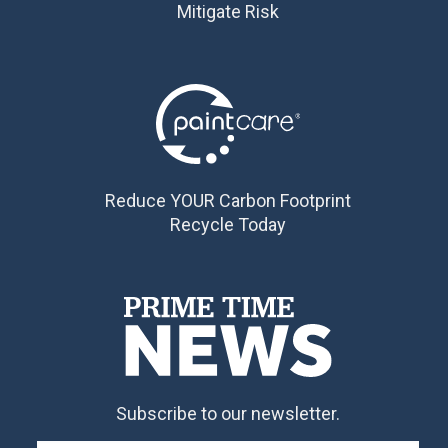
Mitigate Risk
Reduce YOUR Carbon Footprint
Recycle Today
Subscribe to our newsletter.