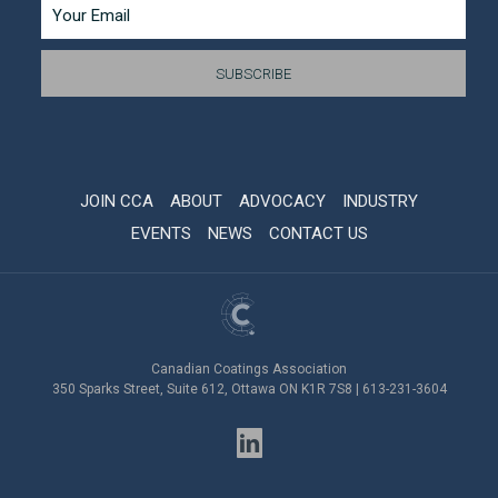
JOIN CCA
ABOUT
ADVOCACY
INDUSTRY
EVENTS
NEWS
CONTACT US
Canadian Coatings Association
350 Sparks Street, Suite 612, Ottawa ON K1R 7S8 | 613-231-3604