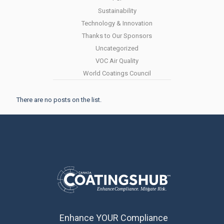
Sustainability
Technology & Innovation
Thanks to Our Sponsors
Uncategorized
VOC Air Quality
World Coatings Council
There are no posts on the list.
Enhance YOUR Compliance