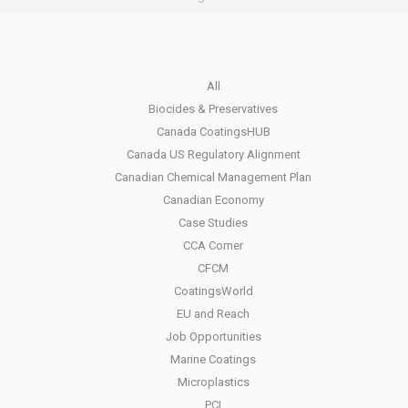
All
Biocides & Preservatives
Canada CoatingsHUB
Canada US Regulatory Alignment
Canadian Chemical Management Plan
Canadian Economy
Case Studies
CCA Corner
CFCM
CoatingsWorld
EU and Reach
Job Opportunities
Marine Coatings
Microplastics
PCI