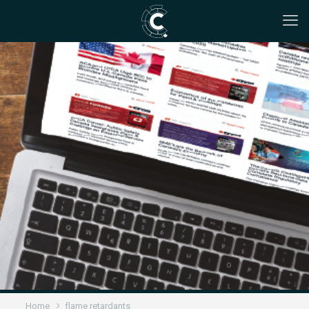
Home
flame retardants