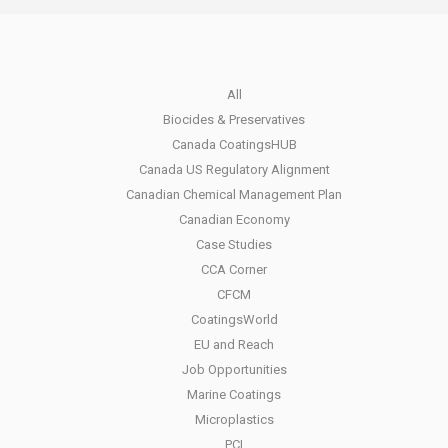
All
Biocides & Preservatives
Canada CoatingsHUB
Canada US Regulatory Alignment
Canadian Chemical Management Plan
Canadian Economy
Case Studies
CCA Corner
CFCM
CoatingsWorld
EU and Reach
Job Opportunities
Marine Coatings
Microplastics
PCI