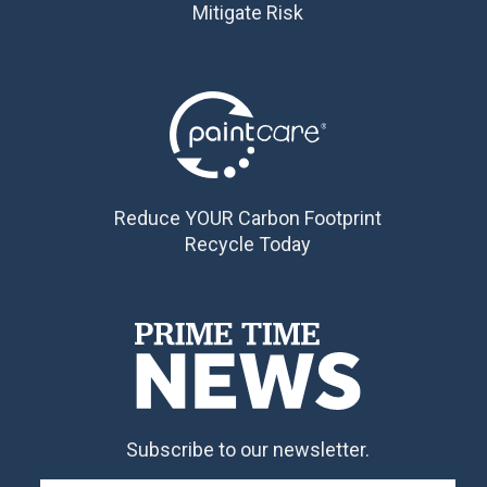
Mitigate Risk
Reduce YOUR Carbon Footprint
Recycle Today
Subscribe to our newsletter.