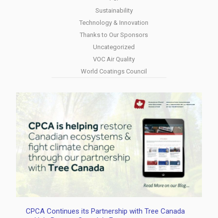
Sustainability
Technology & Innovation
Thanks to Our Sponsors
Uncategorized
VOC Air Quality
World Coatings Council
CPCA Continues its Partnership with Tree Canada