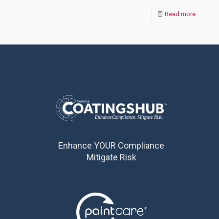
Read more
Enhance YOUR Compliance
Mitigate Risk