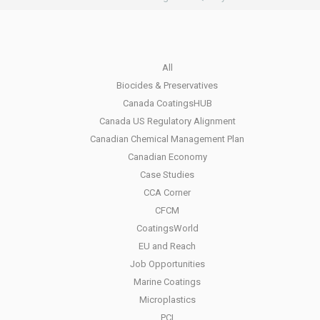
All
Biocides & Preservatives
Canada CoatingsHUB
Canada US Regulatory Alignment
Canadian Chemical Management Plan
Canadian Economy
Case Studies
CCA Corner
CFCM
CoatingsWorld
EU and Reach
Job Opportunities
Marine Coatings
Microplastics
PCI