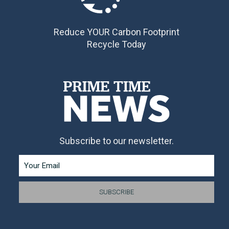
Reduce YOUR Carbon Footprint
Recycle Today
Subscribe to our newsletter.