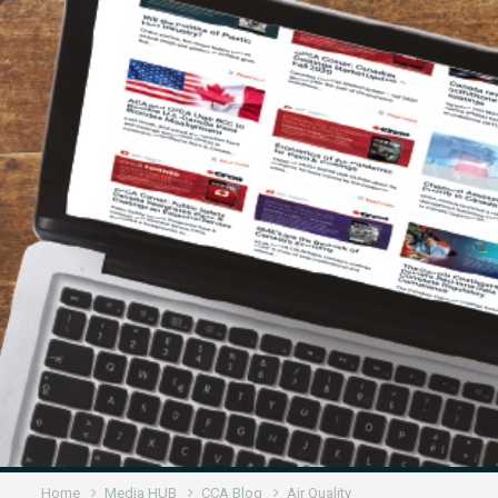
Home
Media HUB
CCA Blog
Air Quality