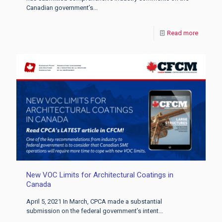
Canadian government’s...
Read more
New VOC Limits for Architectural Coatings in
Canada
April 5, 2021 In March, CPCA made a substantial
submission on the federal government’s intent...