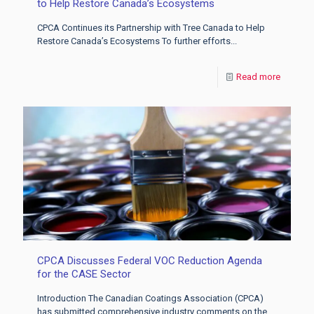
to Help Restore Canada’s Ecosystems
CPCA Continues its Partnership with Tree Canada to Help
Restore Canada’s Ecosystems To further efforts...
Read more
CPCA Discusses Federal VOC Reduction Agenda
for the CASE Sector
Introduction The Canadian Coatings Association (CPCA)
has submitted comprehensive industry comments on the