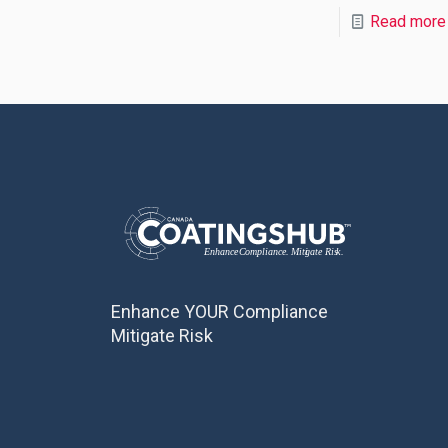
Read more
Enhance YOUR Compliance
Mitigate Risk