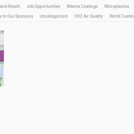
 and Reach
Job Opportunities
Marine Coatings
Microplastics
 to Our Sponsors
Uncategorized
VOC Air Quality
World Coatin