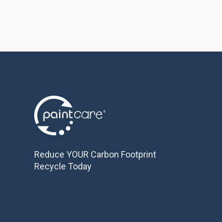
Reduce YOUR Carbon Footprint
Recycle Today