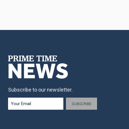
Subscribe to our newsletter.