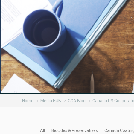
Home
Media HUB
CCA Blog
Canada US Cooperati
All
Biocides & Preservatives
Canada Coatin