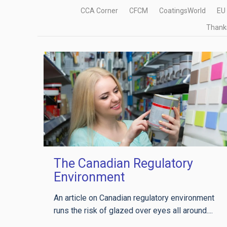
CCA Corner
CFCM
CoatingsWorld
EU
Thanks
The Canadian Regulatory
Environment
An article on Canadian regulatory environment
runs the risk of glazed over eyes all around....