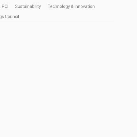
PCI
Sustainability
Technology & Innovation
gs Council