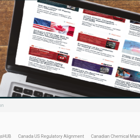
on
gsHUB
Canada US Regulatory Alignment
Canadian Chemical Man