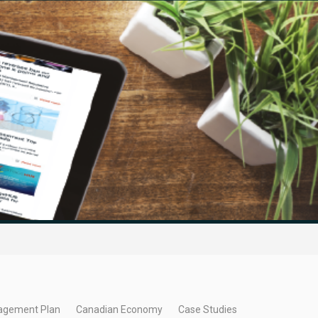
agement Plan
Canadian Economy
Case Studies