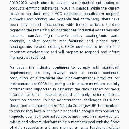
2010-2020, which aims to cover seven industrial categories of
products emitting substantial VOCs in Canada. While the current
focus is on three major VOC emissions contributors (asphalt
cutbacks and printing and portable fuel containers), there have
been only limited discussions with federal officials to date
regarding the remaining four categories: industrial adhesives and
sealants, cars/vans/light truck/assembly coating/auto parts
coatings, rubber product manufacturing and plastic parts
coatings and aerosol coatings. CPCA continues to monitor this
important development and will prepare to respond and inform
members as required.
As usual, the industry continues to comply with significant
requirements, as they always have, to ensure continued
production of sustainable and high-performance products for
their customers. CPCA is gearing up to ensure members are fully
informed and supported in gathering the data needed for more
informed chemical assessment and ultimately better decisions
based on science. To help address these challenges CPCA has
developed a comprehensive “Canada CoatingsHUB” for members
to ensure they have all the tools needed to comply with regulatory
requests such as those noted above and more. This new Hub is a
robust and relevant platform to help members deal with the flood
of data requests in a timely manner, all on a functional, digital