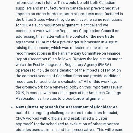
reformulations in future. This would benefit both Canadian
suppliers and manufacturers in Canada and prevent negative
impacts on cross-border imports of products manufactured in
the United States where they do not have the same restrictions
for OIT. As such regulatory alignment is critical and we
continue to work with the Regulatory Cooperation Council on
addressing this matter within the context of the new trade
agreement. CPCA made a pre-budget submission in August
raising this concern, which was reflected in one of the
recommendations in the Parliamentary Committee on Finance
Report (December 6) as follows: “Review the legislation under
which the Pest Management Regulatory Agency (PMRA)
operates to include consideration of the impacts of PMRA on
the competitiveness of Canadian firms and provide additional
resources for pesticide re-evaluations.” All of this work lays
the groundwork for a renewed lobby on this important issue in
2019, in concert with our colleagues at the American Coatings
Association as it relates to cross-border alignment.
New Cluster Approach for Assessment of Biocides:
As
part of the ongoing challenges related to biocides for paint,
CPCA worked with officials and established a ‘cluster
approach’ for the scheduled re-evaluation of other important
biocides used as in-can and film preservatives. This will ensure