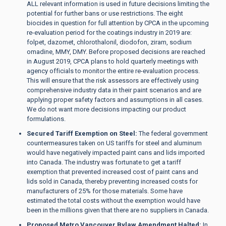
ALL relevant information is used in future decisions limiting the
potential for further bans or use restrictions. The eight
biocides in question for full attention by CPCA in the upcoming
re-evaluation period for the coatings industry in 2019 are:
folpet, dazomet, chlorothalonil, diodofon, ziram, sodium
omadine, MMY, DMY. Before proposed decisions are reached
in August 2019, CPCA plans to hold quarterly meetings with
agency officials to monitor the entire re-evaluation process.
This will ensure that the risk assessors are effectively using
comprehensive industry data in their paint scenarios and are
applying proper safety factors and assumptions in all cases.
We do not want more decisions impacting our product
formulations.
Secured Tariff Exemption on Steel:
The federal government
countermeasures taken on US tariffs for steel and aluminum
would have negatively impacted paint cans and lids imported
into Canada. The industry was fortunate to get a tariff
exemption that prevented increased cost of paint cans and
lids sold in Canada, thereby preventing increased costs for
manufacturers of 25% for those materials. Some have
estimated the total costs without the exemption would have
been in the millions given that there are no suppliers in Canada.
Proposed Metro Vancouver Bylaw Amendment Halted:
In