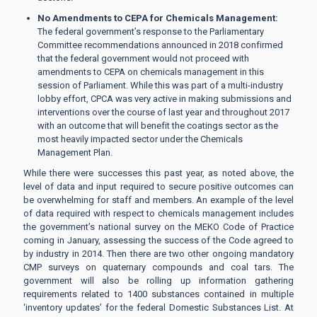
No Amendments to CEPA for Chemicals Management:
The federal government’s response to the Parliamentary
Committee recommendations announced in 2018 confirmed
that the federal government would not proceed with
amendments to CEPA on chemicals management in this
session of Parliament. While this was part of a multi-industry
lobby effort, CPCA was very active in making submissions and
interventions over the course of last year and throughout 2017
with an outcome that will benefit the coatings sector as the
most heavily impacted sector under the Chemicals
Management Plan.
While there were successes this past year, as noted above, the
level of data and input required to secure positive outcomes can
be overwhelming for staff and members. An example of the level
of data required with respect to chemicals management includes
the government’s national survey on the MEKO Code of Practice
coming in January, assessing the success of the Code agreed to
by industry in 2014. Then there are two other ongoing mandatory
CMP surveys on quaternary compounds and coal tars. The
government will also be rolling up information gathering
requirements related to 1400 substances contained in multiple
‘inventory updates’ for the federal Domestic Substances List. At