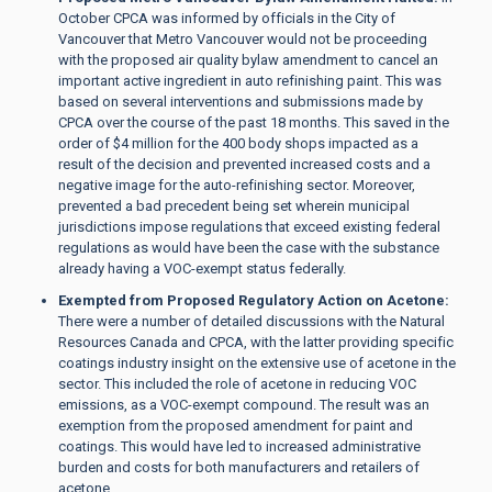
October CPCA was informed by officials in the City of
Vancouver that Metro Vancouver would not be proceeding
with the proposed air quality bylaw amendment to cancel an
important active ingredient in auto refinishing paint. This was
based on several interventions and submissions made by
CPCA over the course of the past 18 months. This saved in the
order of $4 million for the 400 body shops impacted as a
result of the decision and prevented increased costs and a
negative image for the auto-refinishing sector. Moreover,
prevented a bad precedent being set wherein municipal
jurisdictions impose regulations that exceed existing federal
regulations as would have been the case with the substance
already having a VOC-exempt status federally.
Exempted from Proposed Regulatory Action on Acetone:
There were a number of detailed discussions with the Natural
Resources Canada and CPCA, with the latter providing specific
coatings industry insight on the extensive use of acetone in the
sector. This included the role of acetone in reducing VOC
emissions, as a VOC-exempt compound. The result was an
exemption from the proposed amendment for paint and
coatings. This would have led to increased administrative
burden and costs for both manufacturers and retailers of
acetone.