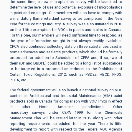
the same time, a new microplastics survey will be launched to
determine the level of use and potential exposure of microplastics
in paint and coatings. Our members will also have to comply with
a mandatory flame retardant survey to be completed in the New
Year for the coatings industry. A survey was also initiated in 2018
on the 1-litre exemption for VOCs in paints and stains in Canada.
For this one, our members will need sufficient time to respond, as
the type of information sought is not always readily available.
CPCA also continued collecting data on three substances used in
some adhesives and sealants products, which should be formally
proposed for addition to Schedule I of CEPA and, if so, two of
them (DP and DBDPE) could be added to a long list of substances
to be targeted in a proposed amendment to the Prohibition of
Certain Toxic Regulations, 2012, such as PBDEs, HBCD, PFOS,
PFOA, etc.
The federal government will also launch a national survey on VOC
content in Architectural and Industrial Maintenance (AIM) paint
products sold in Canada for comparison with VOC limits in effect
in other North American jurisdictions. Other
mandatory surveys under CEPA 1999 for the Chemicals
Management Plan will be issued later in 2019 along with other
reporting requirements scheduled for the year. There is little
development to report with respect to the Federal VOC Agenda