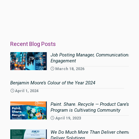
Recent Blog Posts
Job Posting Manager, Communications an
Engagement
March 18, 2026
Benjamin Moore’s Colour of the Year 2024
April 1, 2024
Paint. Share. Recycle — Product Care’s Pai
Program is Cultivating Community
April 19, 2023
We Do Much More Than Deliver chemicals
Deliver Solutions