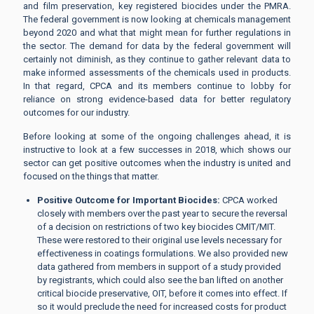
and film preservation, key registered biocides under the PMRA.
The federal government is now looking at chemicals management
beyond 2020 and what that might mean for further regulations in
the sector. The demand for data by the federal government will
certainly not diminish, as they continue to gather relevant data to
make informed assessments of the chemicals used in products.
In that regard, CPCA and its members continue to lobby for
reliance on strong evidence-based data for better regulatory
outcomes for our industry.
Before looking at some of the ongoing challenges ahead, it is
instructive to look at a few successes in 2018, which shows our
sector can get positive outcomes when the industry is united and
focused on the things that matter.
Positive Outcome for Important Biocides:
CPCA worked
closely with members over the past year to secure the reversal
of a decision on restrictions of two key biocides CMIT/MIT.
These were restored to their original use levels necessary for
effectiveness in coatings formulations. We also provided new
data gathered from members in support of a study provided
by registrants, which could also see the ban lifted on another
critical biocide preservative, OIT, before it comes into effect. If
so it would preclude the need for increased costs for product