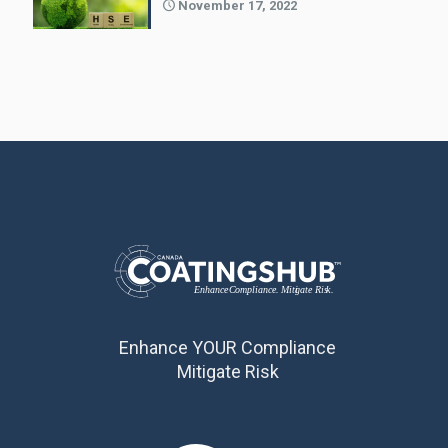
November 17, 2022
Enhance YOUR Compliance
Mitigate Risk