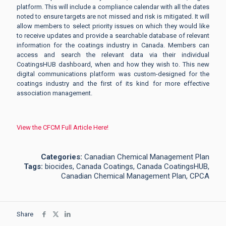
platform. This will include a compliance calendar with all the dates
noted to ensure targets are not missed and risk is mitigated. It will
allow members to select priority issues on which they would like
to receive updates and provide a searchable database of relevant
information for the coatings industry in Canada. Members can
access and search the relevant data via their individual
CoatingsHUB dashboard, when and how they wish to. This new
digital communications platform was custom-designed for the
coatings industry and the first of its kind for more effective
association management.
View the CFCM Full Article Here!
Categories:
Canadian Chemical Management Plan
Tags:
biocides, Canada Coatings, Canada CoatingsHUB,
Canadian Chemical Management Plan, CPCA
Share