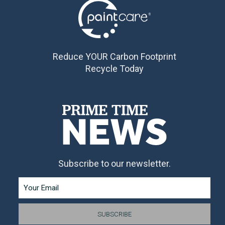
Reduce YOUR Carbon Footprint
Recycle Today
Subscribe to our newsletter.