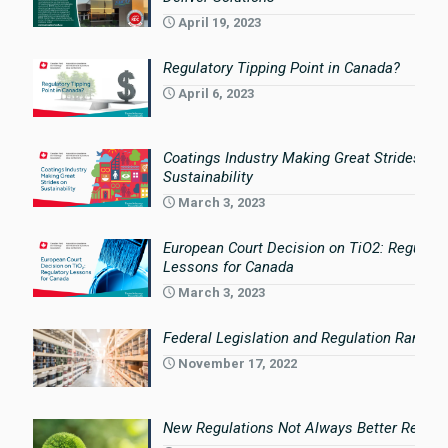
April 19, 2023
Regulatory Tipping Point in Canada?
April 6, 2023
Coatings Industry Making Great Strides on
Sustainability
March 3, 2023
European Court Decision on TiO2: Regulato
Lessons for Canada
March 3, 2023
Federal Legislation and Regulation Rampin
November 17, 2022
New Regulations Not Always Better Regula