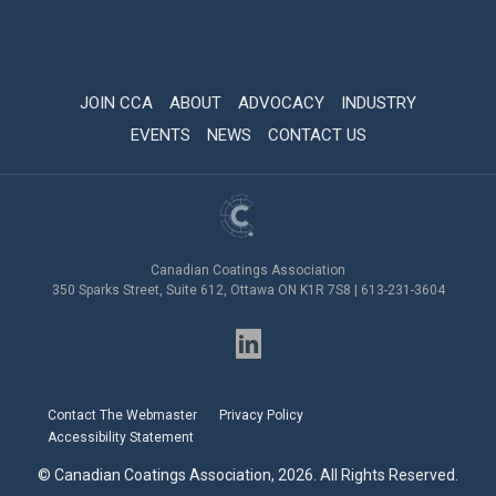
JOIN CCA
ABOUT
ADVOCACY
INDUSTRY
EVENTS
NEWS
CONTACT US
Canadian Coatings Association
350 Sparks Street, Suite 612, Ottawa ON K1R 7S8 | 613-231-3604
Contact The Webmaster
Privacy Policy
Accessibility Statement
© Canadian Coatings Association, 2026. All Rights Reserved.