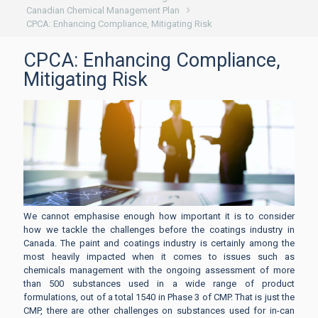
Canadian Chemical Management Plan
CPCA: Enhancing Compliance, Mitigating Risk
CPCA: Enhancing Compliance,
Mitigating Risk
We cannot emphasise enough how important it is to consider
how we tackle the challenges before the coatings industry in
Canada. The paint and coatings industry is certainly among the
most heavily impacted when it comes to issues such as
chemicals management with the ongoing assessment of more
than 500 substances used in a wide range of product
formulations, out of a total 1540 in Phase 3 of CMP. That is just the
CMP, there are other challenges on substances used for in-can