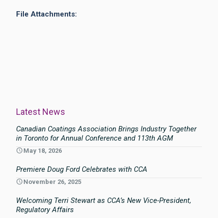
File Attachments:
Latest News
Canadian Coatings Association Brings Industry Together
in Toronto for Annual Conference and 113th AGM
May 18, 2026
Premiere Doug Ford Celebrates with CCA
November 26, 2025
Welcoming Terri Stewart as CCA’s New Vice-President,
Regulatory Affairs