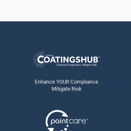
Enhance YOUR Compliance
Mitigate Risk