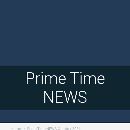
Prime Time
NEWS
Home
Prime Time NEWS October 2024