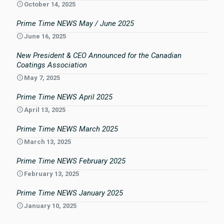
October 14, 2025
Prime Time NEWS May / June 2025
June 16, 2025
New President & CEO Announced for the Canadian
Coatings Association
May 7, 2025
Prime Time NEWS April 2025
April 13, 2025
Prime Time NEWS March 2025
March 13, 2025
Prime Time NEWS February 2025
February 13, 2025
Prime Time NEWS January 2025
January 10, 2025