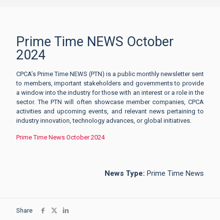
Prime Time NEWS October
2024
CPCA’s Prime Time NEWS (PTN) is a public monthly newsletter sent
to members, important stakeholders and governments to provide
a window into the industry for those with an interest or a role in the
sector. The PTN will often showcase member companies, CPCA
activities and upcoming events, and relevant news pertaining to
industry innovation, technology advances, or global initiatives.
Prime Time News October 2024
News Type:
Prime Time News
Share