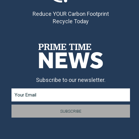
Reduce YOUR Carbon Footprint
Recycle Today
Subscribe to our newsletter.