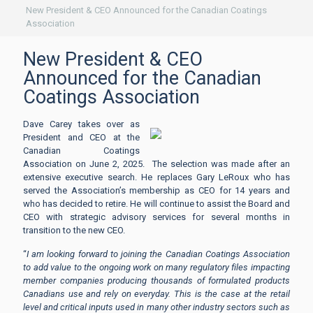
New President & CEO Announced for the Canadian Coatings
Association
New President & CEO
Announced for the Canadian
Coatings Association
Dave Carey takes over as
President and CEO at the
Canadian Coatings
Association on June 2, 2025. The selection was made after an
extensive executive search. He replaces Gary LeRoux who has
served the Association’s membership as CEO for 14 years and
who has decided to retire. He will continue to assist the Board and
CEO with strategic advisory services for several months in
transition to the new CEO.
“
I am looking forward to joining the Canadian Coatings Association
to add value to the ongoing work on many regulatory files impacting
member companies producing thousands of formulated products
Canadians use and rely on everyday. This is the case at the retail
level and critical inputs used in many other industry sectors such as