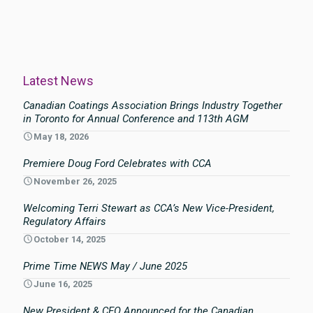
Latest News
Canadian Coatings Association Brings Industry Together
in Toronto for Annual Conference and 113th AGM
May 18, 2026
Premiere Doug Ford Celebrates with CCA
November 26, 2025
Welcoming Terri Stewart as CCA’s New Vice-President,
Regulatory Affairs
October 14, 2025
Prime Time NEWS May / June 2025
June 16, 2025
New President & CEO Announced for the Canadian