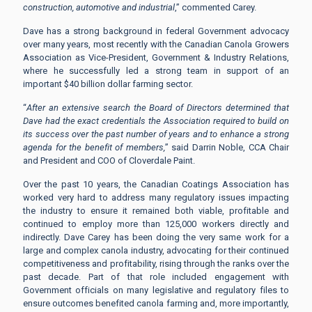
construction, automotive and industrial
,” commented Carey.
Dave has a strong background in federal Government advocacy
over many years, most recently with the Canadian Canola Growers
Association as Vice-President, Government & Industry Relations,
where he successfully led a strong team in support of an
important $40 billion dollar farming sector.
“
After an extensive search the Board of Directors determined that
Dave had the exact credentials the Association required to build on
its success over the past number of years and to enhance a strong
agenda for the benefit of members,
” said Darrin Noble, CCA Chair
and President and COO of Cloverdale Paint.
Over the past 10 years, the Canadian Coatings Association has
worked very hard to address many regulatory issues impacting
the industry to ensure it remained both viable, profitable and
continued to employ more than 125,000 workers directly and
indirectly. Dave Carey has been doing the very same work for a
large and complex canola industry, advocating for their continued
competitiveness and profitability, rising through the ranks over the
past decade. Part of that role included engagement with
Government officials on many legislative and regulatory files to
ensure outcomes benefited canola farming and, more importantly,