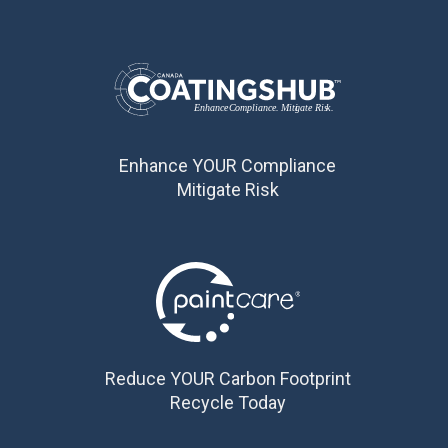
Enhance YOUR Compliance
Mitigate Risk
Reduce YOUR Carbon Footprint
Recycle Today