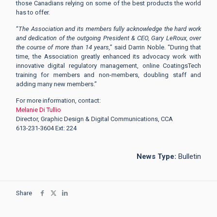
those Canadians relying on some of the best products the world
has to offer.
“
The Association and its members fully acknowledge the hard work
and dedication of the outgoing President & CEO, Gary LeRoux, over
the course of more than 14 years,
” said Darrin Noble. “During that
time, the Association greatly enhanced its advocacy work with
innovative digital regulatory management, online CoatingsTech
training for members and non-members, doubling staff and
adding many new members.”
For more information, contact:
Melanie Di Tullio
Director, Graphic Design & Digital Communications, CCA
613-231-3604 Ext: 224
News Type:
Bulletin
Share