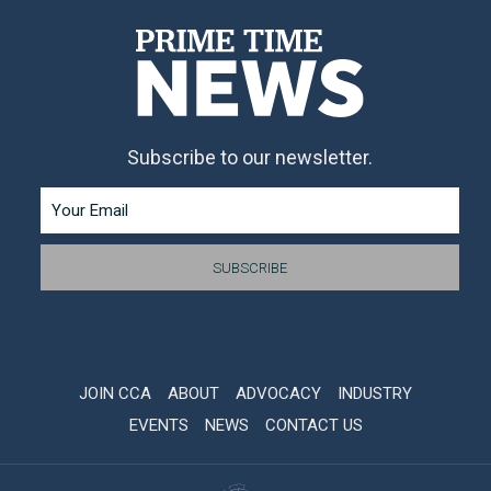
Subscribe to our newsletter.
JOIN CCA
ABOUT
ADVOCACY
INDUSTRY
EVENTS
NEWS
CONTACT US