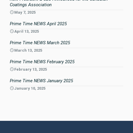
Coatings Association
May 7, 2025
Prime Time NEWS April 2025
April 13, 2025
Prime Time NEWS March 2025
March 13, 2025
Prime Time NEWS February 2025
February 13, 2025
Prime Time NEWS January 2025
January 10, 2025