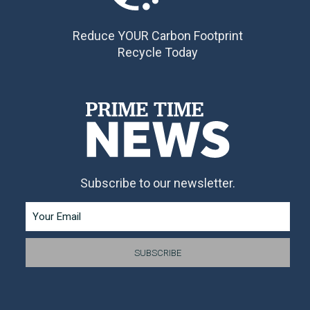
Reduce YOUR Carbon Footprint
Recycle Today
Subscribe to our newsletter.