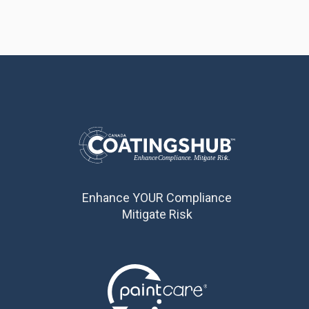
Enhance YOUR Compliance
Mitigate Risk