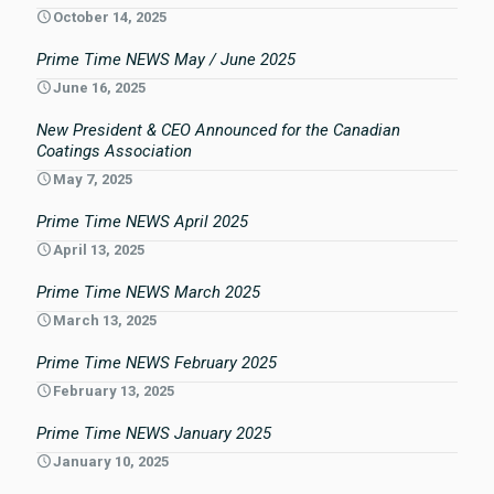
October 14, 2025
Prime Time NEWS May / June 2025
June 16, 2025
New President & CEO Announced for the Canadian
Coatings Association
May 7, 2025
Prime Time NEWS April 2025
April 13, 2025
Prime Time NEWS March 2025
March 13, 2025
Prime Time NEWS February 2025
February 13, 2025
Prime Time NEWS January 2025
January 10, 2025