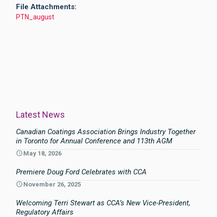
File Attachments:
PTN_august
Latest News
Canadian Coatings Association Brings Industry Together
in Toronto for Annual Conference and 113th AGM
May 18, 2026
Premiere Doug Ford Celebrates with CCA
November 26, 2025
Welcoming Terri Stewart as CCA’s New Vice-President,
Regulatory Affairs