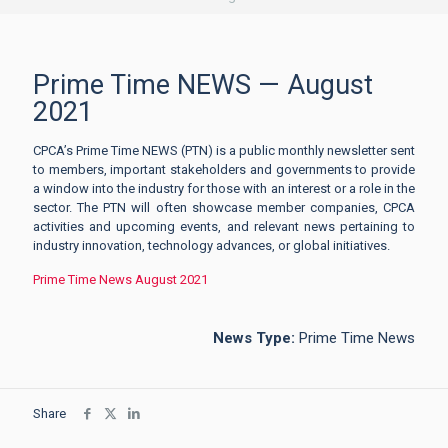
Prime Time NEWS — August
2021
CPCA’s Prime Time NEWS (PTN) is a public monthly newsletter sent
to members, important stakeholders and governments to provide
a window into the industry for those with an interest or a role in the
sector. The PTN will often showcase member companies, CPCA
activities and upcoming events, and relevant news pertaining to
industry innovation, technology advances, or global initiatives.
Prime Time News August 2021
News Type:
Prime Time News
Share