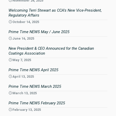
November 26, 2025
Welcoming Terri Stewart as CCA’s New Vice-President,
Regulatory Affairs
October 14, 2025
Prime Time NEWS May / June 2025
June 16, 2025
New President & CEO Announced for the Canadian
Coatings Association
May 7, 2025
Prime Time NEWS April 2025
April 13, 2025
Prime Time NEWS March 2025
March 13, 2025
Prime Time NEWS February 2025
February 13, 2025