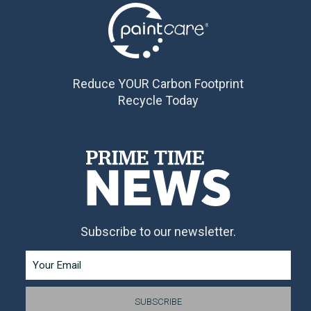
Reduce YOUR Carbon Footprint
Recycle Today
Subscribe to our newsletter.