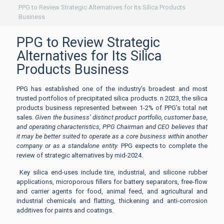
PPG to Review Strategic Alternatives for Its Silica Products
Business
PPG to Review Strategic
Alternatives for Its Silica
Products Business
PPG has established one of the industry’s broadest and most
trusted portfolios of precipitated silica products. n 2023, the silica
products business represented between 1-2% of PPG’s total net
sales.
Given the business’ distinct product portfolio, customer base,
and operating characteristics, PPG Chairman and CEO believes that
it may be better suited to operate as a core business within another
company or as a standalone entity.
PPG expects to complete the
review of strategic alternatives by mid-2024.
Key silica end-uses include tire, industrial, and silicone rubber
applications, microporous fillers for battery separators, free-flow
and carrier agents for food, animal feed, and agricultural and
industrial chemicals and flatting, thickening and anti-corrosion
additives for paints and coatings.