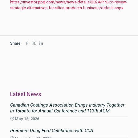
https://investor.ppg.com/news/news-details/2024/PPG-to-review-
strategic-alternatives-for-silica-products-business/default.aspx
Share
Latest News
Canadian Coatings Association Brings Industry Together
in Toronto for Annual Conference and 113th AGM
May 18, 2026
Premiere Doug Ford Celebrates with CCA