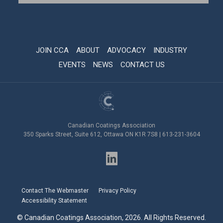
JOIN CCA
ABOUT
ADVOCACY
INDUSTRY
EVENTS
NEWS
CONTACT US
Canadian Coatings Association
350 Sparks Street, Suite 612, Ottawa ON K1R 7S8 | 613-231-3604
Contact The Webmaster
Privacy Policy
Accessibility Statement
© Canadian Coatings Association, 2026. All Rights Reserved.