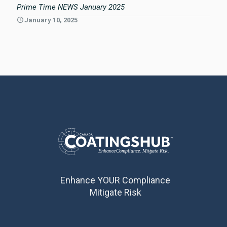
Prime Time NEWS January 2025
January 10, 2025
Enhance YOUR Compliance
Mitigate Risk