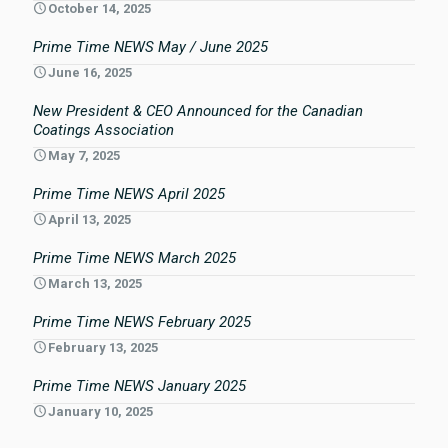
October 14, 2025
Prime Time NEWS May / June 2025
June 16, 2025
New President & CEO Announced for the Canadian
Coatings Association
May 7, 2025
Prime Time NEWS April 2025
April 13, 2025
Prime Time NEWS March 2025
March 13, 2025
Prime Time NEWS February 2025
February 13, 2025
Prime Time NEWS January 2025
January 10, 2025