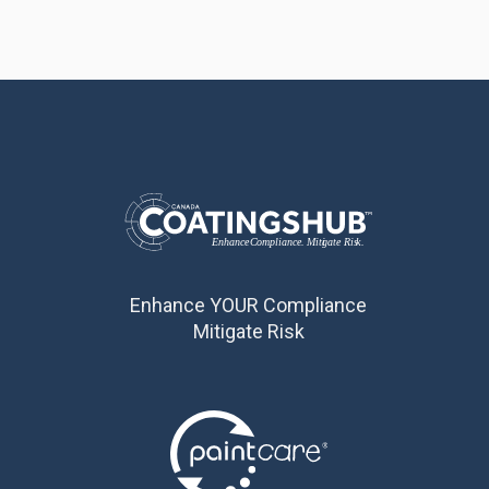
Enhance YOUR Compliance
Mitigate Risk