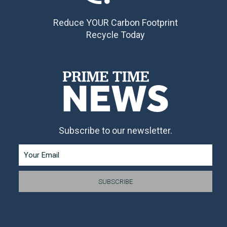
Reduce YOUR Carbon Footprint
Recycle Today
Subscribe to our newsletter.