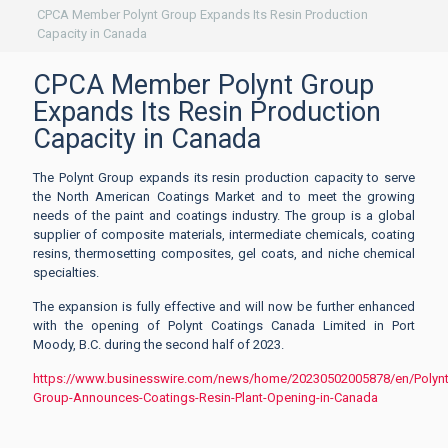
CPCA Member Polynt Group Expands Its Resin Production
Capacity in Canada
CPCA Member Polynt Group
Expands Its Resin Production
Capacity in Canada
The Polynt Group expands its resin production capacity to serve
the North American Coatings Market and to meet the growing
needs of the paint and coatings industry. The group is a global
supplier of composite materials, intermediate chemicals, coating
resins, thermosetting composites, gel coats, and niche chemical
specialties.
The expansion is fully effective and will now be further enhanced
with the opening of Polynt Coatings Canada Limited in Port
Moody, B.C. during the second half of 2023.
https://www.businesswire.com/news/home/20230502005878/en/Polynt
Group-Announces-Coatings-Resin-Plant-Opening-in-Canada