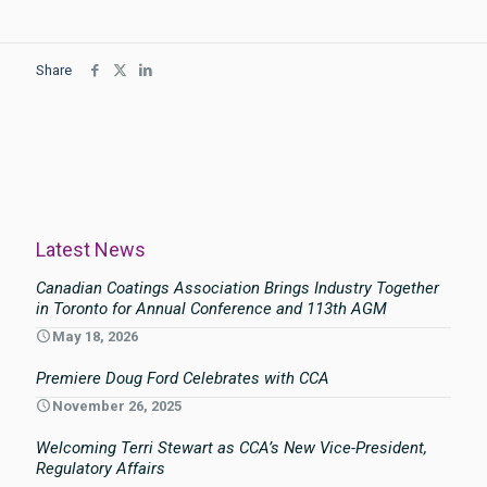
Share
Latest News
Canadian Coatings Association Brings Industry Together
in Toronto for Annual Conference and 113th AGM
May 18, 2026
Premiere Doug Ford Celebrates with CCA
November 26, 2025
Welcoming Terri Stewart as CCA’s New Vice-President,
Regulatory Affairs