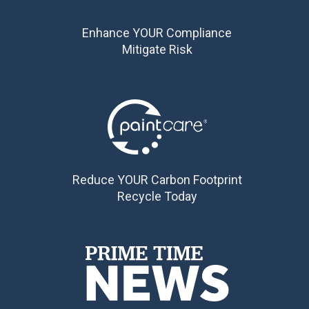
Enhance YOUR Compliance
Mitigate Risk
Reduce YOUR Carbon Footprint
Recycle Today