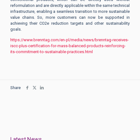
reformulation and are directly applicable within the same technical
infrastructure, enabling a seamless transition to more sustainable
value chains. So, more customers can now be supported in
achieving their CO2e reduction targets and other sustainability
goals.
https://www.brenntag.com/en-pl/media/news/brenntag-receives-
iscc-plus-certification-for-mass-balanced-products-reinforcing-
its-commitment-to-sustainable-practices.html
Share
Latest News