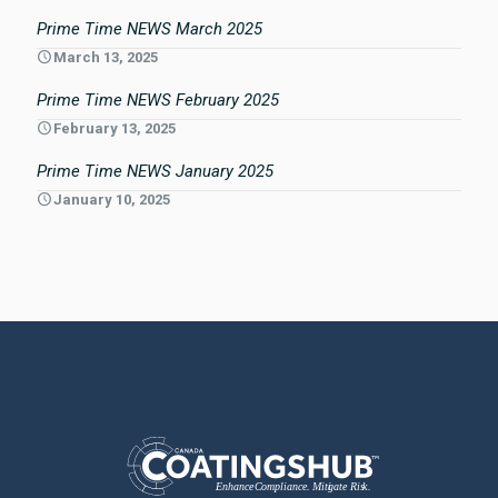
Prime Time NEWS March 2025
March 13, 2025
Prime Time NEWS February 2025
February 13, 2025
Prime Time NEWS January 2025
January 10, 2025