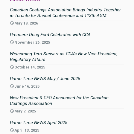
Canadian Coatings Association Brings Industry Together
in Toronto for Annual Conference and 113th AGM
May 18, 2026
Premiere Doug Ford Celebrates with CCA
November 26, 2025
Welcoming Terri Stewart as CCA’s New Vice-President,
Regulatory Affairs
October 14, 2025
Prime Time NEWS May / June 2025
June 16, 2025
New President & CEO Announced for the Canadian
Coatings Association
May 7, 2025
Prime Time NEWS April 2025
April 13, 2025