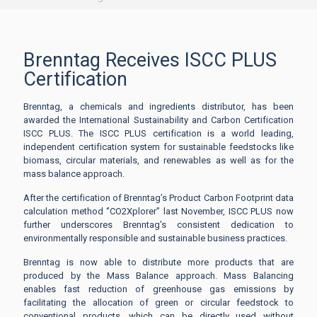
Brenntag Receives ISCC PLUS
Certification
Brenntag, a chemicals and ingredients distributor, has been
awarded the International Sustainability and Carbon Certification
ISCC PLUS. The ISCC PLUS certification is a world leading,
independent certification system for sustainable feedstocks like
biomass, circular materials, and renewables as well as for the
mass balance approach.
After the certification of Brenntag’s Product Carbon Footprint data
calculation method ‘’CO2Xplorer’’ last November, ISCC PLUS now
further underscores Brenntag’s consistent dedication to
environmentally responsible and sustainable business practices.
Brenntag is now able to distribute more products that are
produced by the Mass Balance approach. Mass Balancing
enables fast reduction of greenhouse gas emissions by
facilitating the allocation of green or circular feedstock to
conventional products, which can be directly used without