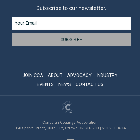
Subscribe to our newsletter.
JOIN CCA
ABOUT
ADVOCACY
INDUSTRY
EVENTS
NEWS
CONTACT US
Canadian Coatings Association
350 Sparks Street, Suite 612, Ottawa ON K1R 7S8 | 613-231-3604