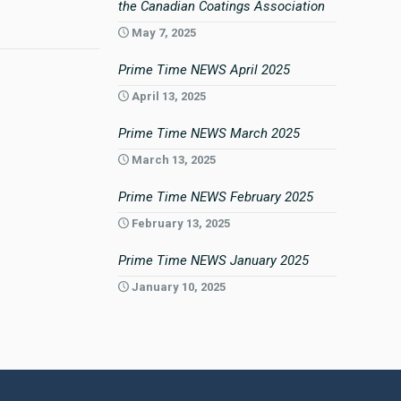
the Canadian Coatings Association
May 7, 2025
Prime Time NEWS April 2025
April 13, 2025
Prime Time NEWS March 2025
March 13, 2025
Prime Time NEWS February 2025
February 13, 2025
Prime Time NEWS January 2025
January 10, 2025