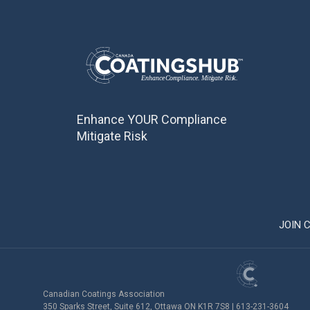
Enhance YOUR Compliance
Mitigate Risk
JOIN 
Canadian Coatings Association
350 Sparks Street, Suite 612, Ottawa ON K1R 7S8 | 613-231-3604