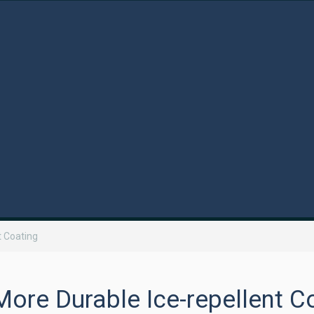
t Coating
ore Durable Ice-repellent C