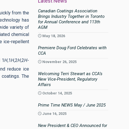
Latest News
Canadian Coatings Association
uickly from the
Brings Industry Together in Toronto
 Technology has
for Annual Conference and 113th
ide variety of
AGM
tiated chemical
May 18, 2026
e ice-repellent
Premiere Doug Ford Celebrates with
CCA
d 1
H
,1
H
,2
H
,2
H
-
November 26, 2025
and reduce ice
Welcoming Terri Stewart as CCA’s
d coatings. The
New Vice-President, Regulatory
Affairs
October 14, 2025
Prime Time NEWS May / June 2025
June 16, 2025
New President & CEO Announced for