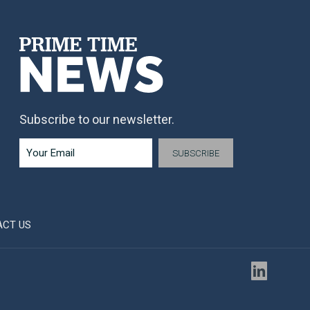
Subscribe to our newsletter.
ACT US