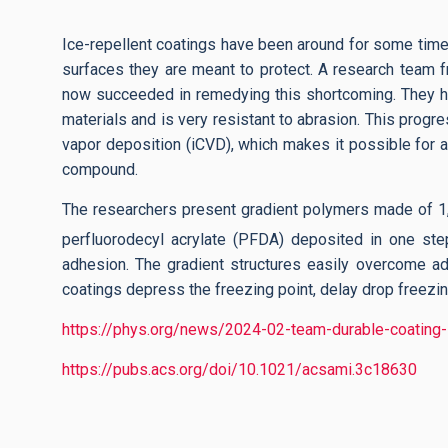
Ice-repellent coatings have been around for some time,
surfaces they are meant to protect. A research team f
now succeeded in remedying this shortcoming. They hav
materials and is very resistant to abrasion. This prog
vapor deposition (iCVD), which makes it possible for a 
compound.
The researchers present gradient polymers made of 1,3,
perfluorodecyl acrylate (PFDA) deposited in one step
adhesion. The gradient structures easily overcome adhe
coatings depress the freezing point, delay drop freezing
https://phys.org/news/2024-02-team-durable-coating-
https://pubs.acs.org/doi/10.1021/acsami.3c18630