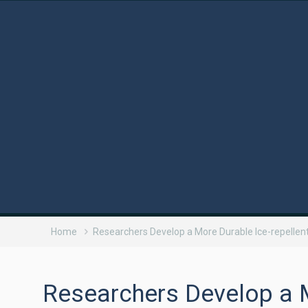
Home
Researchers Develop a More Durable Ice-repellen
Researchers Develop a M