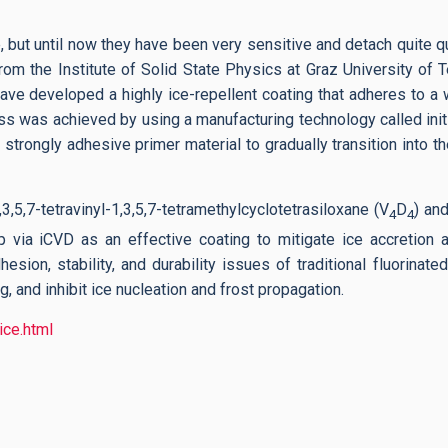
 but until now they have been very sensitive and detach quite q
rom the Institute of Solid State Physics at Graz University of
e developed a highly ice-repellent coating that adheres to a w
ress was achieved by using a manufacturing technology called ini
strongly adhesive primer material to gradually transition into th
5,7-tetravinyl-1,3,5,7-tetramethylcyclotetrasiloxane (V
D
) an
4
4
 via iCVD as an effective coating to mitigate ice accretion 
sion, stability, and durability issues of traditional fluorinate
, and inhibit ice nucleation and frost propagation.
ice.html