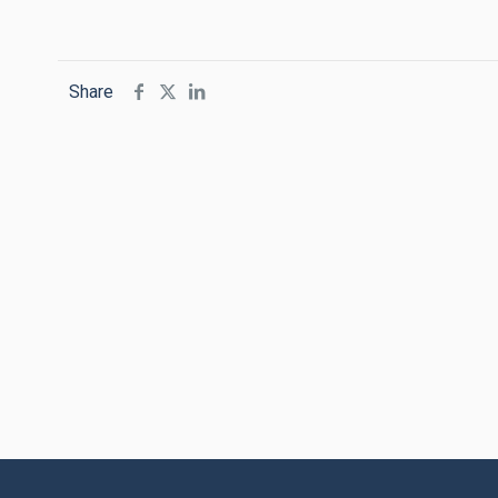
Share