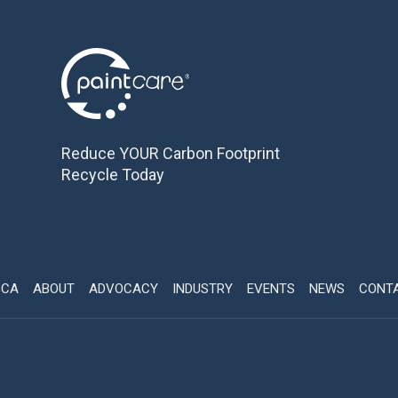
Reduce YOUR Carbon Footprint
Recycle Today
CCA
ABOUT
ADVOCACY
INDUSTRY
EVENTS
NEWS
CONT