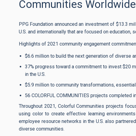
Communities Worldwide
PPG Foundation announced an investment of $13.3 mill
U.S. and internationally that are focused on education, s
Highlights of 2021 community engagement commitment
$6.6 million to build the next generation of diverse
37% progress toward a commitment to invest $20 mi
in the U.S.
$5.9 million to community transformations, essential 
56 COLORFUL COMMUNITIES projects completed in 2
Throughout 2021, Colorful Communities projects focus
using color to create effective learning environment
employee resource networks in the U.S. also partnered 
diverse communities.