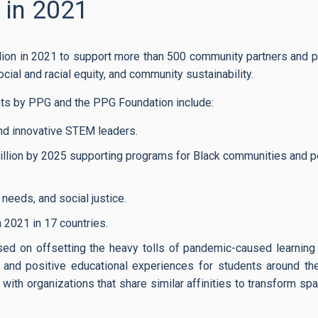
 in 2021
ion in 2021 to support more than 500 community partners and p
ocial and racial equity, and community sustainability.
s by PPG and the PPG Foundation include:
 and innovative STEM leaders.
llion by 2025 supporting programs for Black communities and p
needs, and social justice.
021 in 17 countries.
ed on offsetting the heavy tolls of pandemic-caused learning
s and positive educational experiences for students around th
with organizations that share similar affinities to transform sp