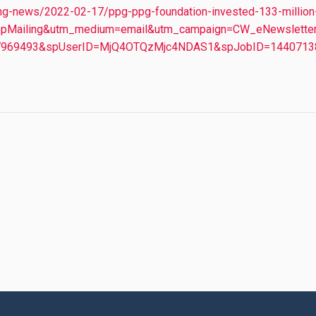
ng-news/2022-02-17/ppg-ppg-foundation-invested-133-million-
rpopMailing&utm_medium=email&utm_campaign=CW_eNewslette
D=7969493&spUserID=MjQ4OTQzMjc4NDAS1&spJobID=14407