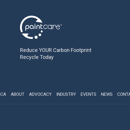
Reduce YOUR Carbon Footprint
Recycle Today
CCA
ABOUT
ADVOCACY
INDUSTRY
EVENTS
NEWS
CONT