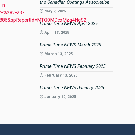
the Canadian Coatings Association
in-
May 7, 2025
r+%282-23-
13886&spReportId=MTQ0MDcxMzg4NgS2
Prime Time NEWS April 2025
April 13, 2025
Prime Time NEWS March 2025
March 13, 2025
Prime Time NEWS February 2025
February 13, 2025
Prime Time NEWS January 2025
January 10, 2025