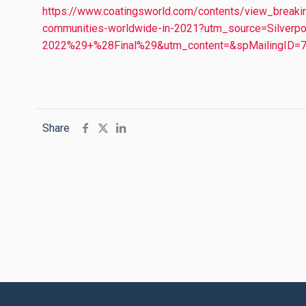
https://www.coatingsworld.com/contents/view_breaki
communities-worldwide-in-2021?utm_source=Silve
2022%29+%28Final%29&utm_content=&spMailingI
Share