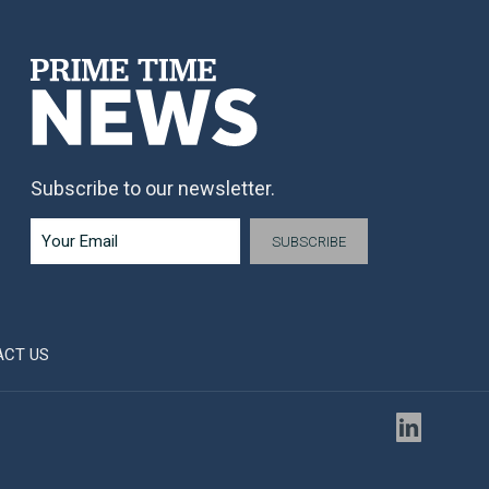
Subscribe to our newsletter.
ACT US