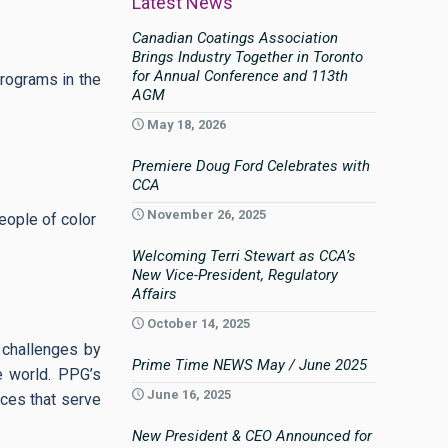
Latest News
Canadian Coatings Association
Brings Industry Together in Toronto
for Annual Conference and 113th
rograms in the
AGM
May 18, 2026
Premiere Doug Ford Celebrates with
CCA
November 26, 2025
eople of color
Welcoming Terri Stewart as CCA’s
New Vice-President, Regulatory
Affairs
October 14, 2025
 challenges by
Prime Time NEWS May / June 2025
e world. PPG’s
June 16, 2025
aces that serve
New President & CEO Announced for