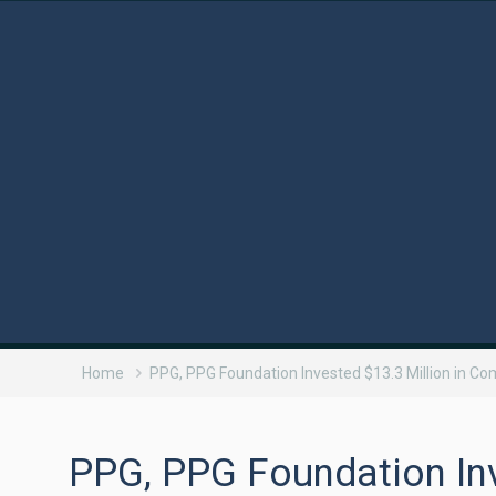
Home
PPG, PPG Foundation Invested $13.3 Million in C
PPG, PPG Foundation Inv