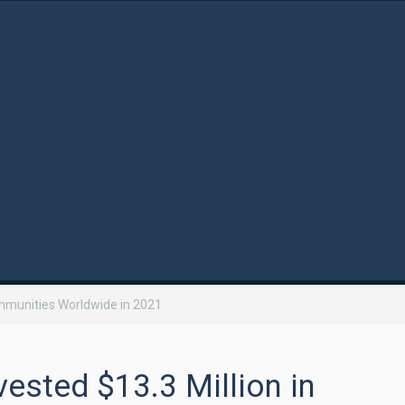
ommunities Worldwide in 2021
ested $13.3 Million in