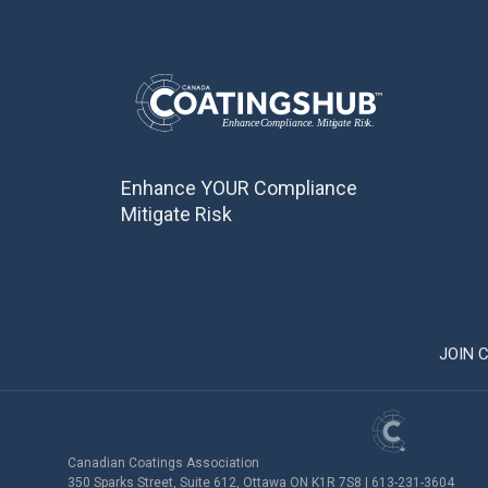
Enhance YOUR Compliance
Mitigate Risk
JOIN 
Canadian Coatings Association
350 Sparks Street, Suite 612, Ottawa ON K1R 7S8 | 613-231-3604