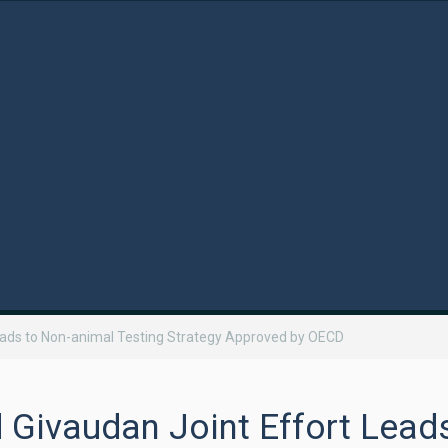
eads to Non-animal Testing Strategy Approved by OECD
Givaudan Joint Effort Lead