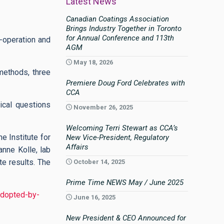
Latest News
Canadian Coatings Association
Brings Industry Together in Toronto
for Annual Conference and 113th
o-operation and
AGM
May 18, 2026
methods, three
Premiere Doug Ford Celebrates with
CCA
ical questions
November 26, 2025
Welcoming Terri Stewart as CCA’s
e Institute for
New Vice-President, Regulatory
Affairs
anne Kolle, lab
e results. The
October 14, 2025
Prime Time NEWS May / June 2025
adopted-by-
June 16, 2025
New President & CEO Announced for