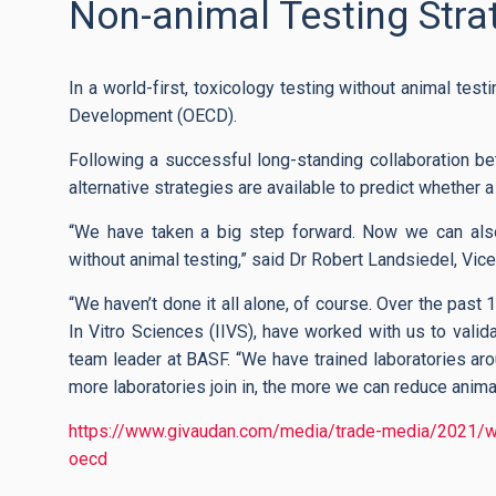
Non-animal Testing Str
In a world-first, toxicology testing without animal te
Development (OECD).
Following a successful long-standing collaboration b
alternative strategies are available to predict whether 
“We have taken a big step forward. Now we can als
without animal testing,” said Dr Robert Landsiedel, Vic
“We haven’t done it all alone, of course. Over the past 
In Vitro Sciences (IIVS), have worked with us to valid
team leader at BASF. “We have trained laboratories ar
more laboratories join in, the more we can reduce animal 
https://www.givaudan.com/media/trade-media/2021/worl
oecd