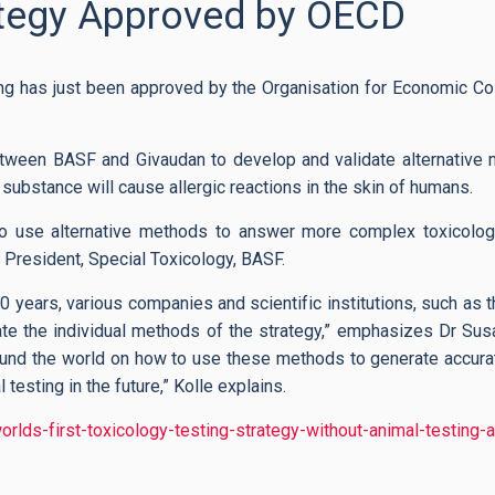
ategy Approved by OECD
sting has just been approved by the Organisation for Economic C
etween BASF and Givaudan to develop and validate alternative 
a substance will cause allergic reactions in the skin of humans.
o use alternative methods to answer more complex toxicolog
e President, Special Toxicology, BASF.
10 years, various companies and scientific institutions, such as th
ate the individual methods of the strategy,” emphasizes Dr Sus
ound the world on how to use these methods to generate accurat
testing in the future,” Kolle explains.
ds-first-toxicology-testing-strategy-without-animal-testing-