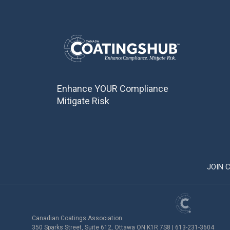
Enhance YOUR Compliance
Mitigate Risk
JOIN 
Canadian Coatings Association
350 Sparks Street, Suite 612, Ottawa ON K1R 7S8 | 613-231-3604