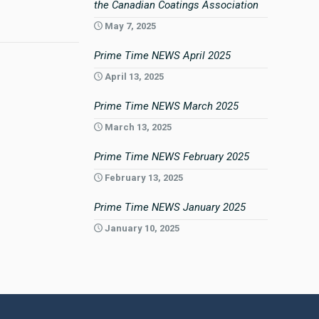
the Canadian Coatings Association
May 7, 2025
Prime Time NEWS April 2025
April 13, 2025
Prime Time NEWS March 2025
March 13, 2025
Prime Time NEWS February 2025
February 13, 2025
Prime Time NEWS January 2025
January 10, 2025