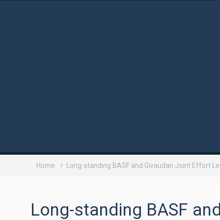
Home
Long-standing BASF and Givaudan Joint Effort L
Long-standing BASF and 