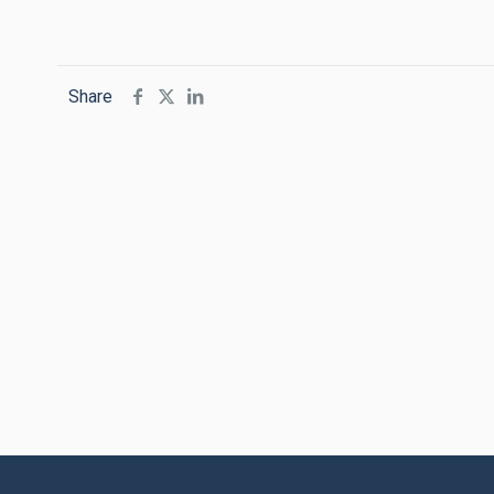
Share