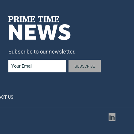
Subscribe to our newsletter.
ACT US