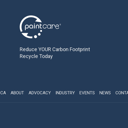
Reduce YOUR Carbon Footprint
Recycle Today
CCA
ABOUT
ADVOCACY
INDUSTRY
EVENTS
NEWS
CONT