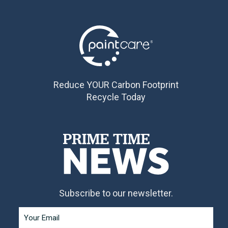
Reduce YOUR Carbon Footprint
Recycle Today
Subscribe to our newsletter.