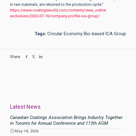
in raw materials, are returned to the production cycle.”
https://www.coatingsworld.com/contents/view_online-
exclusives/2020-07-16/company-profile-ica-group/
Tags:
Cricular Economy Bio-based ICA Group
Share
Latest News
Canadian Coatings Association Brings Industry Together
in Toronto for Annual Conference and 113th AGM
May 18, 2026