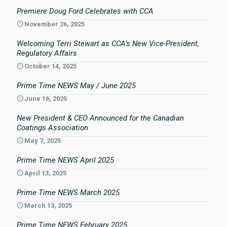
Premiere Doug Ford Celebrates with CCA
November 26, 2025
Welcoming Terri Stewart as CCA’s New Vice-President,
Regulatory Affairs
October 14, 2025
Prime Time NEWS May / June 2025
June 16, 2025
New President & CEO Announced for the Canadian
Coatings Association
May 7, 2025
Prime Time NEWS April 2025
April 13, 2025
Prime Time NEWS March 2025
March 13, 2025
Prime Time NEWS February 2025