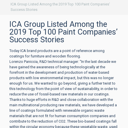
ICA Group Listed Among the 2019 Top 100 Paint Companies’
Success Stories
ICA Group Listed Among the
2019 Top 100 Paint Companies’
Success Stories
Today ICA brand products are a point of reference among
coatings for furniture and wooden flooring.
Lorenzo Paniccia, R&D technical manager: “In the last decade we
have gained the awareness of being technologically at the
forefront in the development and production of water-based
products with low environmental impact, but this was no longer
enough for us. We wanted to go beyond, giving a further twist to
this technology from the point of view of sustainability, in order to
reduce the use of fossil-based raw materials in our coatings.
Thanks to huge efforts in R&D and close collaboration with the
main multinational producing raw materials, we have developed a
line of coatings formulated with renewable organic waste
materials that are not fit for human consumption companies and
contribute to the reduction of CO2. These bio-based coatings fall
within the circular economy because these vegetable waste, used