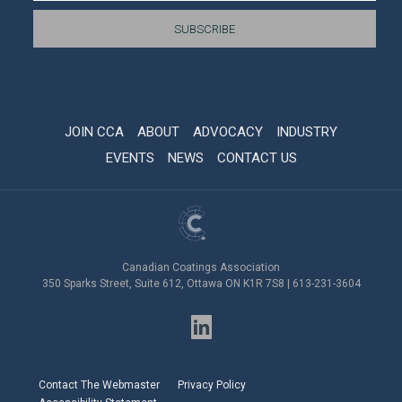
JOIN CCA
ABOUT
ADVOCACY
INDUSTRY
EVENTS
NEWS
CONTACT US
Canadian Coatings Association
350 Sparks Street, Suite 612, Ottawa ON K1R 7S8 | 613-231-3604
Contact The Webmaster
Privacy Policy