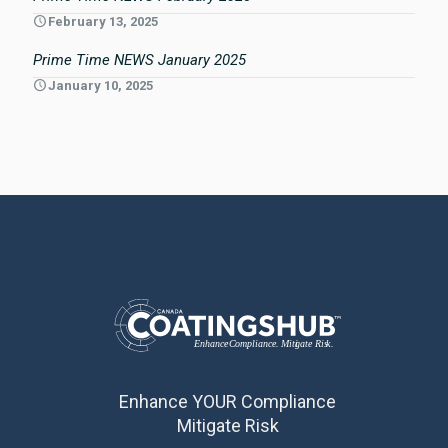
February 13, 2025
Prime Time NEWS January 2025
January 10, 2025
Enhance YOUR Compliance
Mitigate Risk