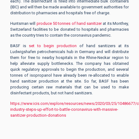
each). The disinfectant is filled into intermediate bulk containers
(IBC) and will then be made available to government authorities for
distribution to pharmacies and hospitals free of charge.
Huntsman will
produce 50 tonnes of hand sanitizer
at its Monthey,
Switzerland facilities to be donated to hospitals and pharmacies
as the country tries to contain the coronavirus pandemic.
BASF is
set to begin production
of hand sanitizers at its
Ludwigshafen petrochemicals hub in Germany and will distribute
them for free to nearby hospitals in the Rhine-Neckar region to
help alleviate supply bottlenecks. The company has obtained
quick regulatory approvals to begin the production, and several
tonnes of isopropanol have already been re-allocated to enable
hand sanitizer production at the site. So far, BASF has been
producing certain raw materials that can be used to make
disinfectant products, but not hand sanitizers.
https://www.icis.com/explore/resources/news/2020/03/25/10486677/c
industry-steps-up-effort-to-battle-coronavirus-with-massive-
sanitizer-production-donations