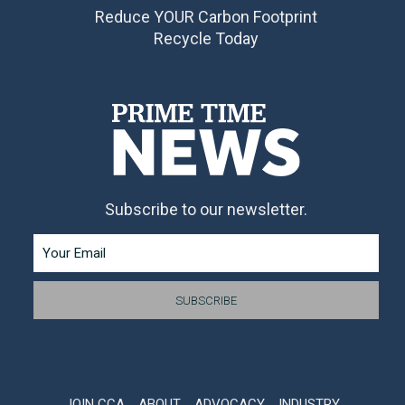
Reduce YOUR Carbon Footprint
Recycle Today
Subscribe to our newsletter.
JOIN CCA
ABOUT
ADVOCACY
INDUSTRY