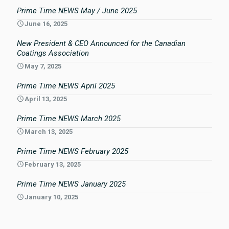
Prime Time NEWS May / June 2025
June 16, 2025
New President & CEO Announced for the Canadian
Coatings Association
May 7, 2025
Prime Time NEWS April 2025
April 13, 2025
Prime Time NEWS March 2025
March 13, 2025
Prime Time NEWS February 2025
February 13, 2025
Prime Time NEWS January 2025
January 10, 2025