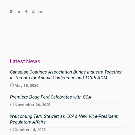
Share
Latest News
Canadian Coatings Association Brings Industry Together
in Toronto for Annual Conference and 113th AGM
May 18, 2026
Premiere Doug Ford Celebrates with CCA
November 26, 2025
Welcoming Terri Stewart as CCA’s New Vice-President,
Regulatory Affairs
October 14, 2025