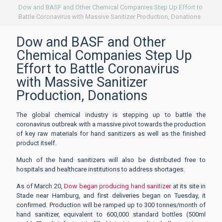
Dow and BASF and Other Chemical Companies Step Up Effort to
Battle Coronavirus with Massive Sanitizer Production, Donations
Dow and BASF and Other
Chemical Companies Step Up
Effort to Battle Coronavirus
with Massive Sanitizer
Production, Donations
The global chemical industry is stepping up to battle the
coronavirus outbreak with a massive pivot towards the production
of key raw materials for hand sanitizers as well as the finished
product itself.
Much of the hand sanitizers will also be distributed free to
hospitals and healthcare institutions to address shortages.
As of March 20,
Dow began producing hand sanitizer
at its site in
Stade near Hamburg, and first deliveries began on Tuesday, it
confirmed. Production will be ramped up to 300 tonnes/month of
hand sanitizer, equivalent to 600,000 standard bottles (500ml