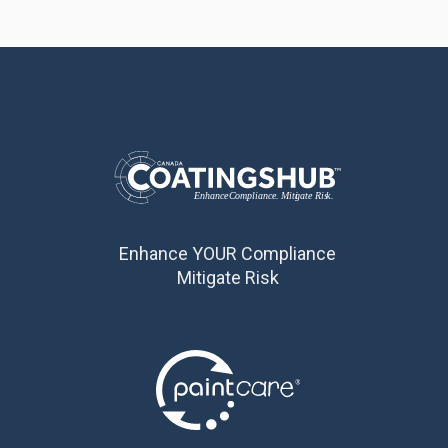
Enhance YOUR Compliance
Mitigate Risk