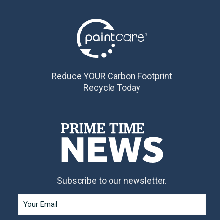
Reduce YOUR Carbon Footprint
Recycle Today
Subscribe to our newsletter.