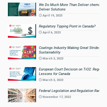
We Do Much More Than Deliver chemicals
Deliver Solutions
April 19, 2023
Regulatory Tipping Point in Canada?
April 6, 2023
Coatings Industry Making Great Strides on
Sustainability
March 3, 2023
European Court Decision on TiO2: Regulato
Lessons for Canada
March 3, 2023
Federal Legislation and Regulation Rampin
November 17, 2022