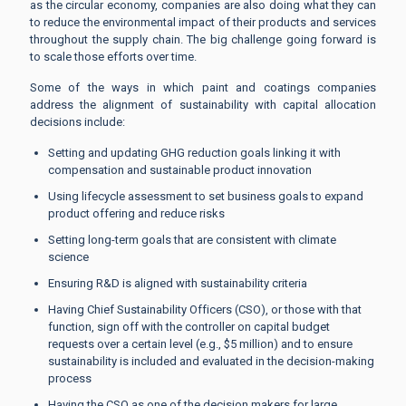
as the circular economy, companies are also doing what they can
to reduce the environmental impact of their products and services
throughout the supply chain. The big challenge going forward is
to scale those efforts over time.
Some of the ways in which paint and coatings companies
address the alignment of sustainability with capital allocation
decisions include:
Setting and updating GHG reduction goals linking it with
compensation and sustainable product innovation
Using lifecycle assessment to set business goals to expand
product offering and reduce risks
Setting long-term goals that are consistent with climate
science
Ensuring R&D is aligned with sustainability criteria
Having Chief Sustainability Officers (CSO), or those with that
function, sign off with the controller on capital budget
requests over a certain level (e.g., $5 million) and to ensure
sustainability is included and evaluated in the decision-making
process
Having the CSO as one of the decision makers for large