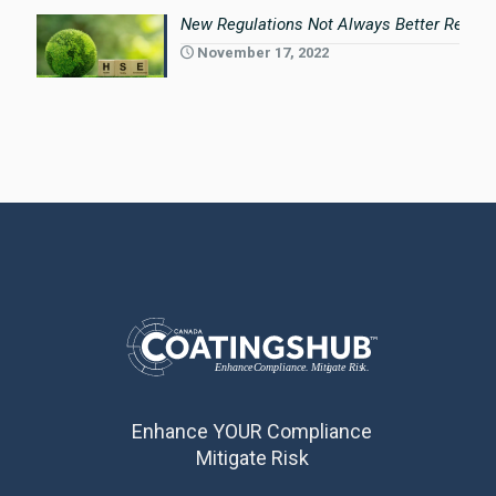
New Regulations Not Always Better Regula
November 17, 2022
Enhance YOUR Compliance
Mitigate Risk