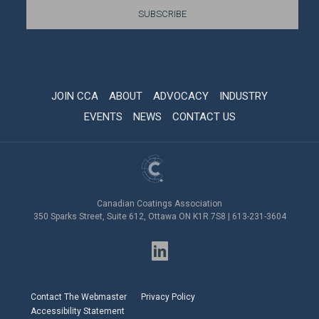
JOIN CCA
ABOUT
ADVOCACY
INDUSTRY
EVENTS
NEWS
CONTACT US
Canadian Coatings Association
350 Sparks Street, Suite 612, Ottawa ON K1R 7S8 | 613-231-3604
Contact The Webmaster
Privacy Policy
Accessibility Statement