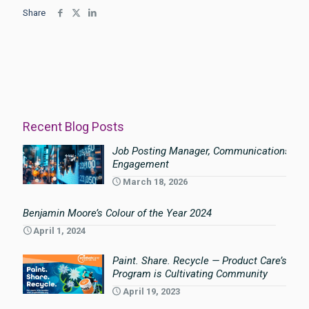
Share
Recent Blog Posts
Job Posting Manager, Communications an
Engagement
March 18, 2026
Benjamin Moore’s Colour of the Year 2024
April 1, 2024
Paint. Share. Recycle — Product Care’s Pai
Program is Cultivating Community
April 19, 2023