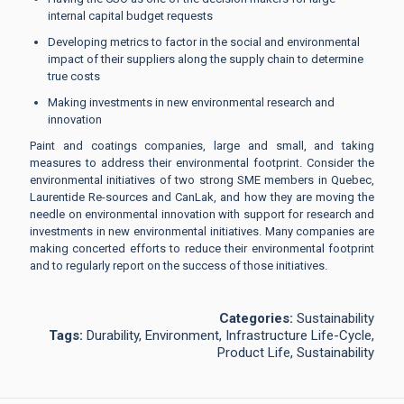
internal capital budget requests
Developing metrics to factor in the social and environmental
impact of their suppliers along the supply chain to determine
true costs
Making investments in new environmental research and
innovation
Paint and coatings companies, large and small, and taking
measures to address their environmental footprint. Consider the
environmental initiatives of two strong SME members in Quebec,
Laurentide Re-sources and CanLak, and how they are moving the
needle on environmental innovation with support for research and
investments in new environmental initiatives. Many companies are
making concerted efforts to reduce their environmental footprint
and to regularly report on the success of those initiatives.
Categories:
Sustainability
Tags:
Durability, Environment, Infrastructure Life-Cycle,
Product Life, Sustainability