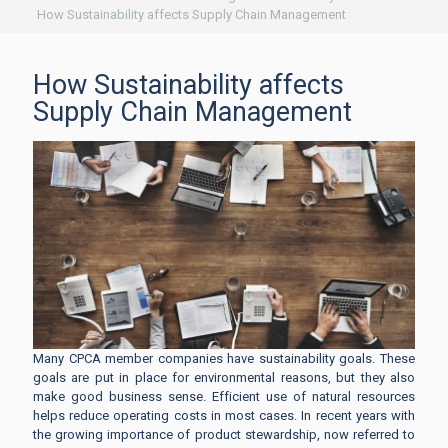
How Sustainability affects Supply Chain Management
How Sustainability affects
Supply Chain Management
Many CPCA member companies have sustainability goals. These
goals are put in place for environmental reasons, but they also
make good business sense. Efficient use of natural resources
helps reduce operating costs in most cases. In recent years with
the growing importance of product stewardship, now referred to