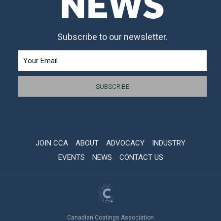
Subscribe to our newsletter.
JOIN CCA
ABOUT
ADVOCACY
INDUSTRY
EVENTS
NEWS
CONTACT US
Canadian Coatings Association