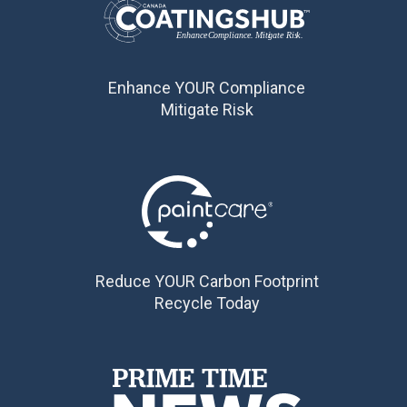
Enhance YOUR Compliance
Mitigate Risk
Reduce YOUR Carbon Footprint
Recycle Today