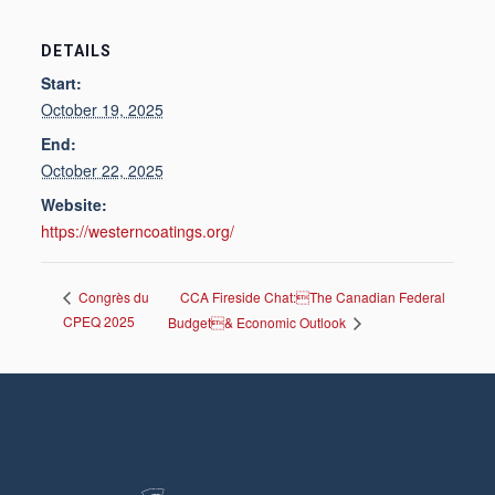
DETAILS
Start:
October 19, 2025
End:
October 22, 2025
Website:
https://westerncoatings.org/
CCA Fireside Chat:The Canadian Federal
Congrès du
CPEQ 2025
Budget& Economic Outlook